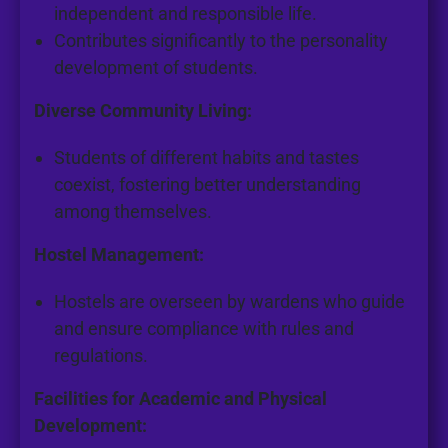
independent and responsible life.
Contributes significantly to the personality
development of students.
Diverse Community Living:
Students of different habits and tastes
coexist, fostering better understanding
among themselves.
Hostel Management:
Hostels are overseen by wardens who guide
and ensure compliance with rules and
regulations.
Facilities for Academic and Physical
Development: