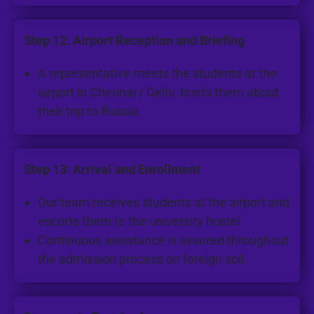
Step 12: Airport Reception and Briefing
A representative meets the students at the
airport in Chennai / Delhi, briefs them about
their trip to Russia.
Step 13: Arrival and Enrollment
Our team receives students at the airport and
escorts them to the university hostel.
Continuous assistance is assured throughout
the admission process on foreign soil.