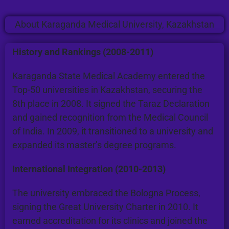
About Karaganda Medical University, Kazakhstan
History and Rankings (2008-2011)
Karaganda State Medical Academy entered the
Top-50 universities in Kazakhstan, securing the
8th place in 2008. It signed the Taraz Declaration
and gained recognition from the Medical Council
of India. In 2009, it transitioned to a university and
expanded its master’s degree programs.
International Integration (2010-2013)
The university embraced the Bologna Process,
signing the Great University Charter in 2010. It
earned accreditation for its clinics and joined the