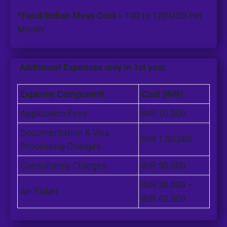
*Food/Indian Mess Cost
= 100 to 120 USD Per
Month
Additional Expenses only in 1st year
Expense Component
Cost (INR)
Application Fees
INR 10,000
Documentation & Visa
INR 1,00,000
Processing Charges
Consultancy Charges
INR 50,000
INR 30,000 –
Air Ticket
INR 40,000