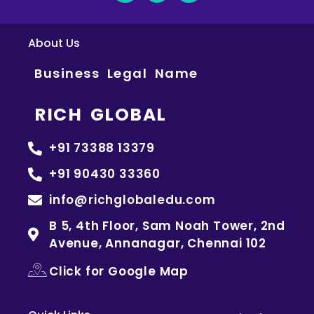
About Us
Business Legal Name
RICH GLOBAL
+91 73388 13379
+91 90430 33360
info@richglobaledu.com
B 5, 4th Floor, Sam Noah Tower, 2nd
Avenue, Annanagar, Chennai 102
Click for Google Map