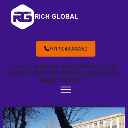
+91 9043033360
"Every learner who places their
trust in Rich Global becomes our
responsibility."
Karaganda Medical University, Kazakhstan