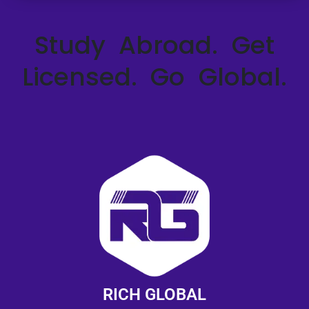
Study Abroad. Get
Licensed. Go Global.
RICH GLOBAL