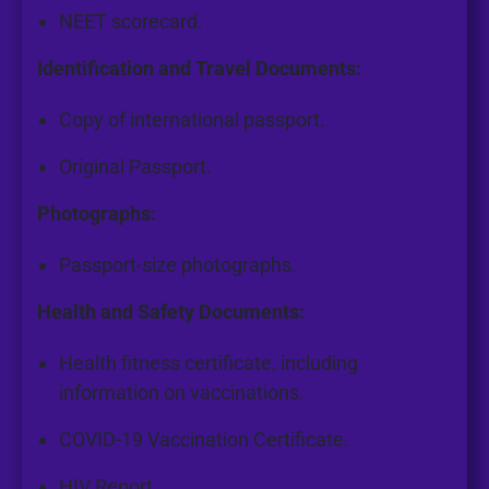
NEET scorecard.
Identification and Travel Documents:
Copy of international passport.
Original Passport.
Photographs:
Passport-size photographs.
Health and Safety Documents:
Health fitness certificate, including
information on vaccinations.
COVID-19 Vaccination Certificate.
HIV Report.