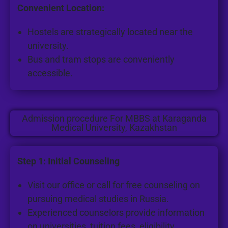
Convenient Location:
Hostels are strategically located near the
university.
Bus and tram stops are conveniently
accessible.
Admission procedure For MBBS at Karaganda
Medical University, Kazakhstan
Step 1: Initial Counseling
Visit our office or call for free counseling on
pursuing medical studies in Russia.
Experienced counselors provide information
on universities, tuition fees, eligibility,