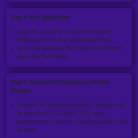
Step 8: Visa Application
Apply for a student visa at the Russian
embassy (10-15 days processing time).
Upon visa approval, the student is informed
about the travel date.
Step 9: Payment of Consultancy Service
Charges
Payment of consultancy service charges will
be done to RICH GLOBAL EDU, upon
completion of which the ticketing process will
be done.