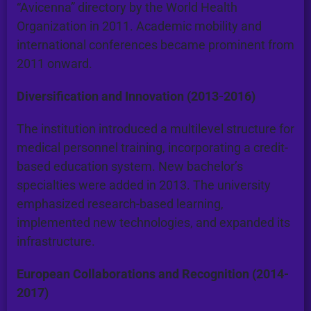
“Avicenna” directory by the World Health
Organization in 2011. Academic mobility and
international conferences became prominent from
2011 onward.
Diversification and Innovation (2013-2016)
The institution introduced a multilevel structure for
medical personnel training, incorporating a credit-
based education system. New bachelor’s
specialties were added in 2013. The university
emphasized research-based learning,
implemented new technologies, and expanded its
infrastructure.
European Collaborations and Recognition (2014-
2017)