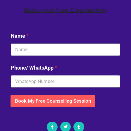
Book your Free Counselling
Name
*
Phone/ WhatsApp
*
Book My Free Counselling Session