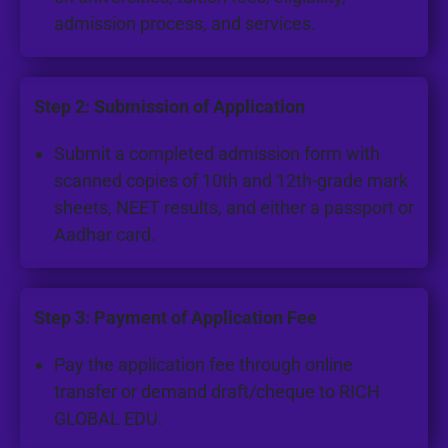
admission process, and services.
Step 2: Submission of Application
Submit a completed admission form with
scanned copies of 10th and 12th-grade mark
sheets, NEET results, and either a passport or
Aadhar card.
Step 3: Payment of Application Fee
Pay the application fee through online
transfer or demand draft/cheque to RICH
GLOBAL EDU.