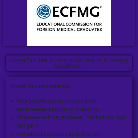
Hostel Facilities at Karaganda Medical University,
Kazakhstan
Hostel Accommodation:
Four hostels accommodate both
international and native students.
Promotes self-dependence, intelligence, and
discipline.
Provides an opportunity to lead an