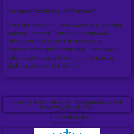
Continued Excellence (2020 Onward)
The university continues to evolve, with ongoing
projects under the Erasmus+ program and
infrastructure expansion. It maintains its
commitment to quality education, international
collaborations, and addressing contemporary
challenges in the medical field.
Ranking & Accreditaions - Karaganda Medical
University, Kazakhstan
Accreditations