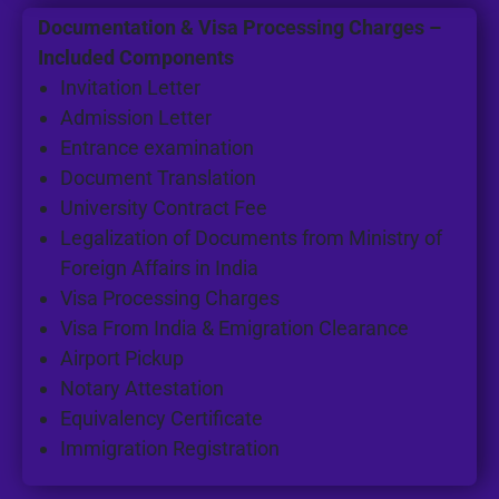
Documentation & Visa Processing Charges –
Included Components
Invitation Letter
Admission Letter
Entrance examination
Document Translation
University Contract Fee
Legalization of Documents from Ministry of
Foreign Affairs in India
Visa Processing Charges
Visa From India & Emigration Clearance
Airport Pickup
Notary Attestation
Equivalency Certificate
Immigration Registration