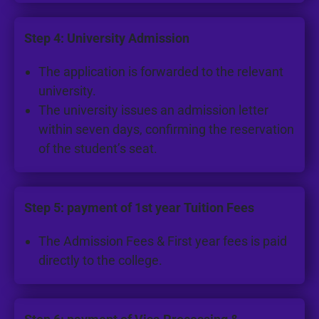
Step 4: University Admission
The application is forwarded to the relevant
university.
The university issues an admission letter
within seven days, confirming the reservation
of the student’s seat.
Step 5: payment of 1st year Tuition Fees
The Admission Fees & First year fees is paid
directly to the college.