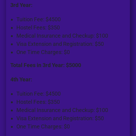
3rd Year:
Tuition Fee: $4500
Hostel Fees: $350
Medical Insurance and Checkup: $100
Visa Extension and Registration: $50
One Time Charges: $0
Total Fees in 3rd Year: $5000
4th Year:
Tuition Fee: $4500
Hostel Fees: $350
Medical Insurance and Checkup: $100
Visa Extension and Registration: $50
One Time Charges: $0