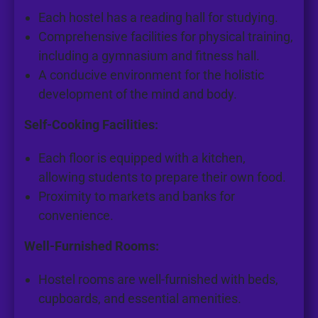
Each hostel has a reading hall for studying.
Comprehensive facilities for physical training,
including a gymnasium and fitness hall.
A conducive environment for the holistic
development of the mind and body.
Self-Cooking Facilities:
Each floor is equipped with a kitchen,
allowing students to prepare their own food.
Proximity to markets and banks for
convenience.
Well-Furnished Rooms:
Hostel rooms are well-furnished with beds,
cupboards, and essential amenities.