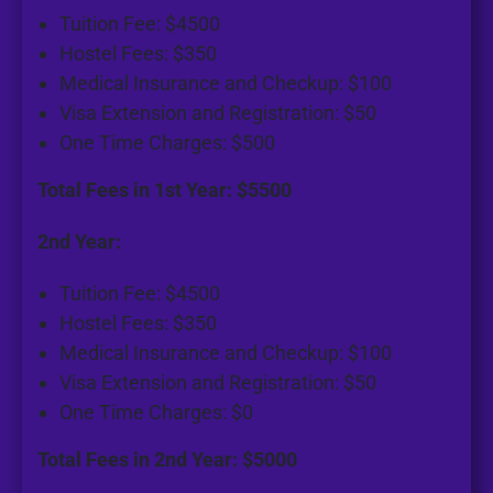
Tuition Fee: $4500
Hostel Fees: $350
Medical Insurance and Checkup: $100
Visa Extension and Registration: $50
One Time Charges: $500
Total Fees in 1st Year: $5500
2nd Year:
Tuition Fee: $4500
Hostel Fees: $350
Medical Insurance and Checkup: $100
Visa Extension and Registration: $50
One Time Charges: $0
Total Fees in 2nd Year: $5000