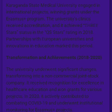
Karaganda State Medical University engaged in
international projects, winning grants under the
Erasmus+ program. The university’s clinics
received accreditation, and it achieved “THREE
Stars” status in the “QS Stars” rating in 2018.
Partnerships with European universities and
innovations in education marked this period.
Transformation and Achievements (2018-2020)
The university underwent significant changes,
transforming into a non-commercial joint-stock
company. It received recognition for excellence in
healthcare education and won grants for various
projects. In 2020, it actively contributed to
combating COVID-19 and underwent institutional
monitoring for Erasmus+ projects.