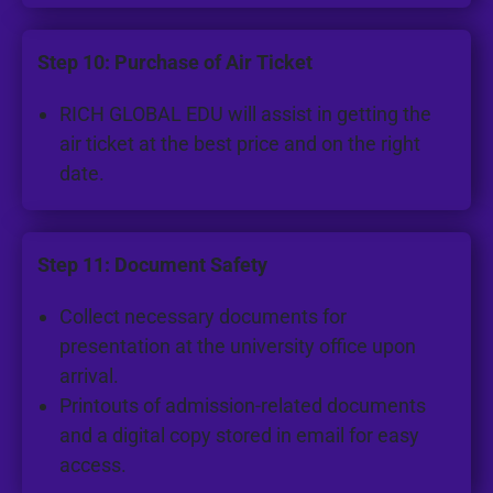
Step 10: Purchase of Air Ticket
RICH GLOBAL EDU will assist in getting the
air ticket at the best price and on the right
date.
Step 11: Document Safety
Collect necessary documents for
presentation at the university office upon
arrival.
Printouts of admission-related documents
and a digital copy stored in email for easy
access.