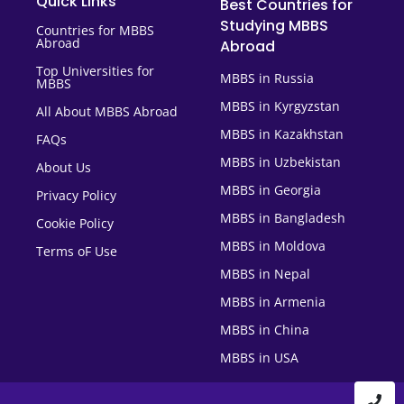
Quick Links
Best Countries for
Studying MBBS
Countries for MBBS
Abroad
Abroad
Top Universities for
MBBS in Russia
MBBS
MBBS in Kyrgyzstan
All About MBBS Abroad
MBBS in Kazakhstan
FAQs
MBBS in Uzbekistan
About Us
MBBS in Georgia
Privacy Policy
MBBS in Bangladesh
Cookie Policy
MBBS in Moldova
Terms oF Use
MBBS in Nepal
MBBS in Armenia
MBBS in China
MBBS in USA