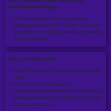
Step 6: payment of Visa Processing &
Documentation Charges
The Documentation & Visa processing
charges are paid to RICH GLOBAL EDU, upon
completion of which the initiation of invitation
letter will be done.
Step 7: Invitation Letter
Initiate the process of obtaining an Invitation
Letter.
Provide the original passport.
The Ministry of Foreign Affairs of the Russian
Federation issues the Invitation Letter (takes
around one month).