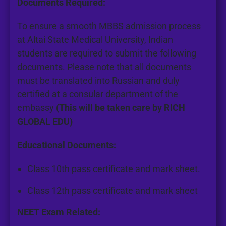
Documents Required:
To ensure a smooth MBBS admission process
at
Altai State Medical University
, Indian
students are required to submit the following
documents. Please note that all documents
must be translated into Russian and duly
certified at a consular department of the
embassy
(This will be taken care by RICH
GLOBAL EDU)
Educational Documents:
Class 10th pass certificate and mark sheet.
Class 12th pass certificate and mark sheet
NEET Exam Related: