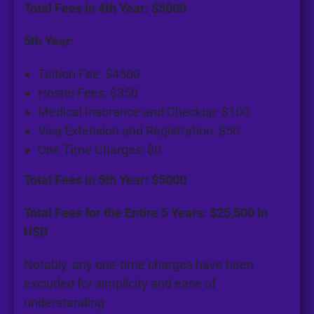
Total Fees in 4th Year: $5000
5th Year:
Tuition Fee: $4500
Hostel Fees: $350
Medical Insurance and Checkup: $100
Visa Extension and Registration: $50
One Time Charges: $0
Total Fees in 5th Year: $5000
Total Fees for the Entire 5 Years: $25,500 in
USD
Notably, any one-time charges have been
excluded for simplicity and ease of
understanding.