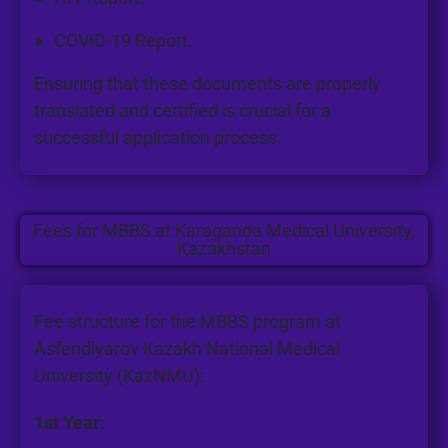
COVID-19 Report.
Ensuring that these documents are properly
translated and certified is crucial for a
successful application process.
Fees for MBBS at Karaganda Medical University,
Kazakhstan
Fee structure for the MBBS program at
Asfendiyarov Kazakh National Medical
University (KazNMU):
1st Year: