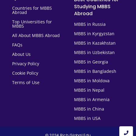
Studying MBBS
Countries for MBBS
Abroad
Abroad
Top Universities for
MBBS in Russia
MBBS
MBBS in Kyrgyzstan
All About MBBS Abroad
MBBS in Kazakhstan
FAQs
MBBS in Uzbekistan
About Us
MBBS in Georgia
Privacy Policy
MBBS in Bangladesh
Cookie Policy
MBBS in Moldova
Terms oF Use
MBBS in Nepal
MBBS in Armenia
MBBS in China
MBBS in USA
© 2024 Rich Global Edu