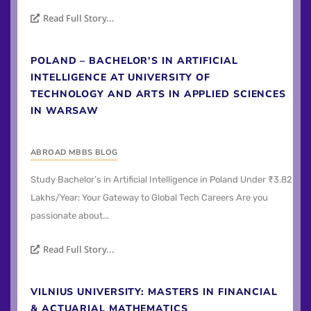
Read Full Story...
POLAND – BACHELOR’S IN ARTIFICIAL
INTELLIGENCE AT UNIVERSITY OF
TECHNOLOGY AND ARTS IN APPLIED SCIENCES
IN WARSAW
ABROAD MBBS BLOG
Study Bachelor’s in Artificial Intelligence in Poland Under ₹3.82
Lakhs/Year: Your Gateway to Global Tech Careers Are you
passionate about...
Read Full Story...
VILNIUS UNIVERSITY: MASTERS IN FINANCIAL
& ACTUARIAL MATHEMATICS