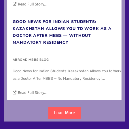
Read Full Story...
GOOD NEWS FOR INDIAN STUDENTS:
KAZAKHSTAN ALLOWS YOU TO WORK AS A
DOCTOR AFTER MBBS — WITHOUT
MANDATORY RESIDENCY
ABROAD MBBS BLOG
Good News for Indian Students: Kazakhstan Allows You to Work
as a Doctor After MBBS — No Mandatory Residency |...
Read Full Story...
Load More