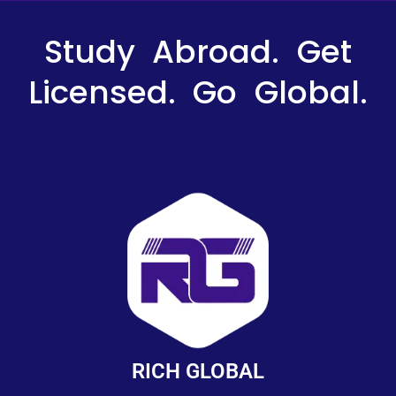
Study Abroad. Get
Licensed. Go Global.
RICH GLOBAL