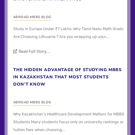
ABROAD MBBS BLOG
Study in Europe Under ₹7 Lakhs: Why Tamil Nadu Math Grads
Are Choosing Lithuania ? Are you wrapping up your...
Read Full Story...
THE HIDDEN ADVANTAGE OF STUDYING MBBS
IN KAZAKHSTAN THAT MOST STUDENTS
DON’T KNOW
ABROAD MBBS BLOG
Why Kazakhstan’s Healthcare Development Matters for MBBS
Students Many students focus only on university rankings or
tuition fees when choosing...