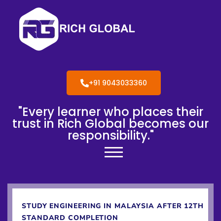
+91 9043033360
"Every learner who places their
trust in Rich Global becomes our
responsibility."
STUDY ENGINEERING IN MALAYSIA AFTER 12TH
STANDARD COMPLETION