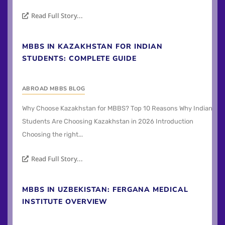
Read Full Story...
MBBS IN KAZAKHSTAN FOR INDIAN
STUDENTS: COMPLETE GUIDE
ABROAD MBBS BLOG
Why Choose Kazakhstan for MBBS? Top 10 Reasons Why Indian
Students Are Choosing Kazakhstan in 2026 Introduction
Choosing the right...
Read Full Story...
MBBS IN UZBEKISTAN: FERGANA MEDICAL
INSTITUTE OVERVIEW