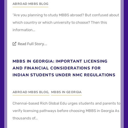
ABROAD MBBS BLOG
“Are you planning to study MBBS abroad? But confused about
which country or which university to choose? Then this
information...
Read Full Story...
MBBS IN GEORGIA: IMPORTANT LICENSING
AND FINANCIAL CONSIDERATIONS FOR
INDIAN STUDENTS UNDER NMC REGULATIONS
ABROAD MBBS BLOG
,
MBBS IN GEORGIA
Chennai-based Rich Global Edu urges students and parents to
verify licensing pathways before choosing MBBS in Georgia As
thousands of...