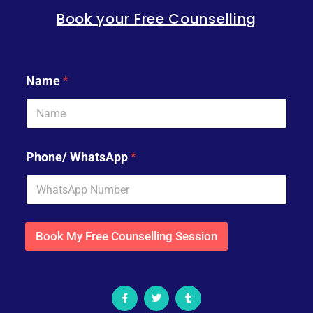
Book your Free Counselling
Name
*
Phone/ WhatsApp
*
Book My Free Counselling Session