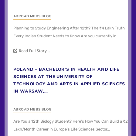
ABROAD MBBS BLOG
Planning to Study Engineering After 12th? The ₹4 Lakh Truth
Every Indian Student Needs to Know Are you currently in...
Read Full Story...
POLAND – BACHELOR’S IN HEALTH AND LIFE
SCIENCES AT THE UNIVERSITY OF
TECHNOLOGY AND ARTS IN APPLIED SCIENCES
IN WARSAW,…
ABROAD MBBS BLOG
Are You a 12th Biology Student? Here’s How You Can Build a ₹2
Lakh/Month Career in Europe’s Life Sciences Sector...