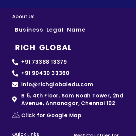
About Us
Business Legal Name
RICH GLOBAL
+91 73388 13379
+91 90430 33360
info@richglobaledu.com
B 5, 4th Floor, Sam Noah Tower, 2nd
Avenue, Annanagar, Chennai 102
Click for Google Map
Quick Links
Best Countries for