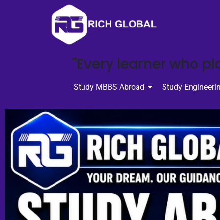
"Every learner who pla
Study MBBS Abroad
Study Engineeri