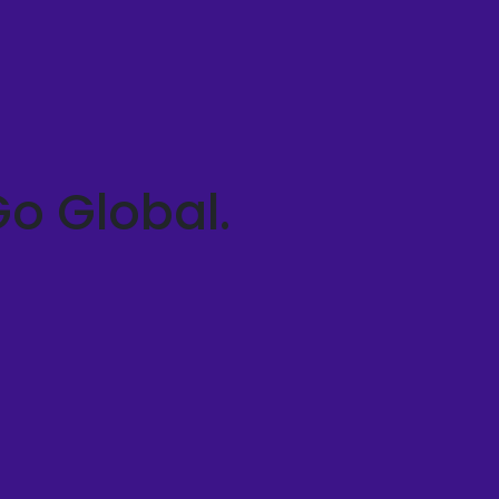
Go Global.