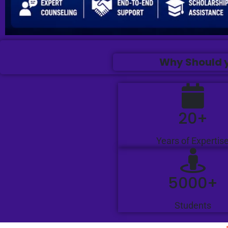
Why Should y
20+
Years of Expertis
5000+
Students