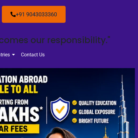
+91 9043033360
ecomes our responsibility."
tries
Contact Us