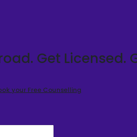
oad. Get Licensed. 
ook your Free Counselling