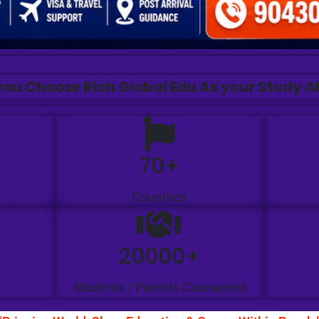
ou Choose Rich Global Edu As your Study 
70+
e
Countries
20000+
Students / Parents Counselled