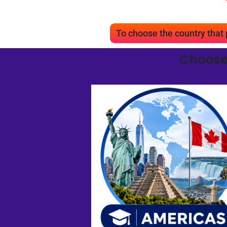
To choose the country tha
Choose