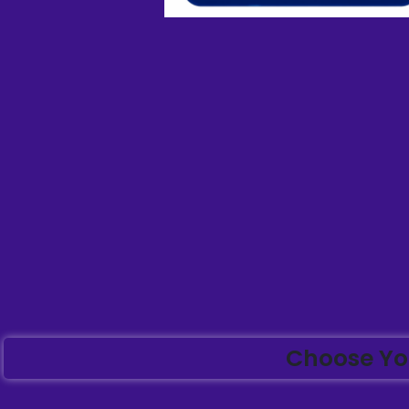
Choose Yo