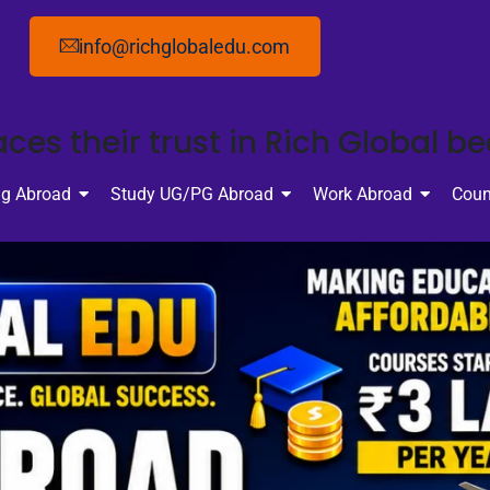
info@richglobaledu.com
ces their trust in Rich Global b
ng Abroad
Study UG/PG Abroad
Work Abroad
Coun