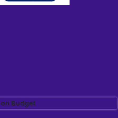
 on Budget