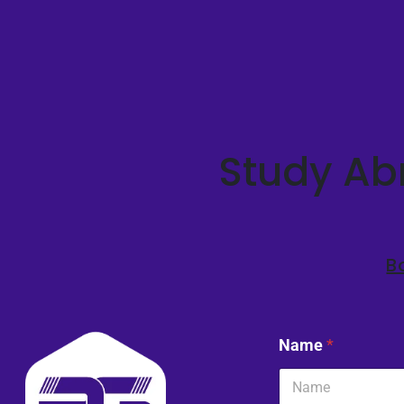
Study Abr
B
Name
*