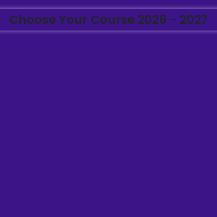
Choose Your Course 2026 - 2027