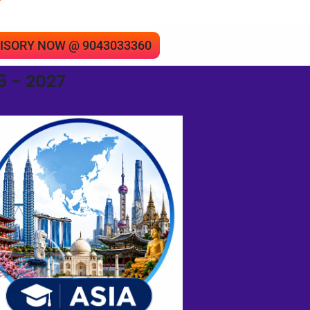
”
 ADVISORY NOW @ 9043033360
 - 2027