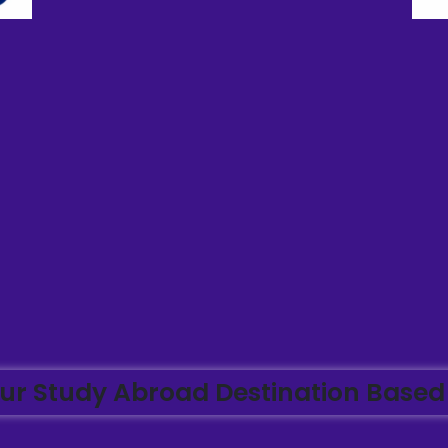
ur Study Abroad Destination Based