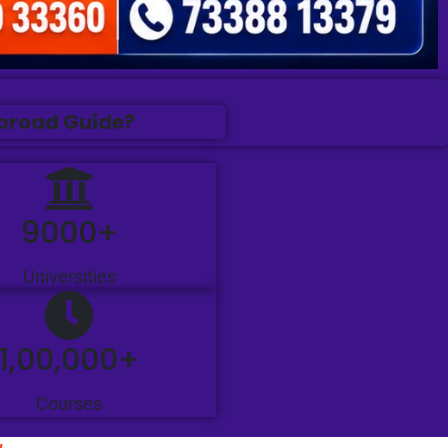
Abroad Guide?
9000+
Universities
1,00,000+
Courses