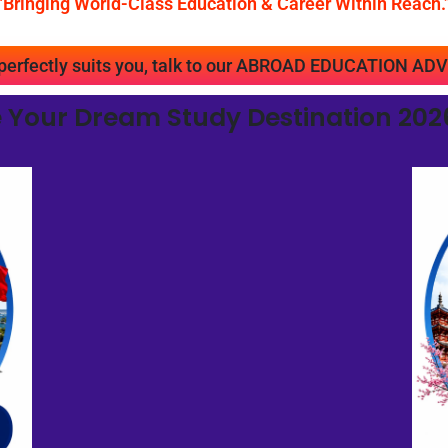
"Bringing World-Class Education & Career Within Reach.
t perfectly suits you, talk to our ABROAD EDUCATION
 Your Dream Study Destination 2026