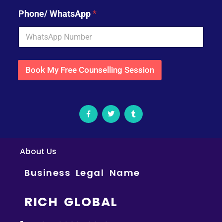
Phone/ WhatsApp
*
Book My Free Counselling Session
About Us
Business Legal Name
RICH GLOBAL