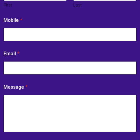
First
Last
Mobile
*
Email
*
Message
*