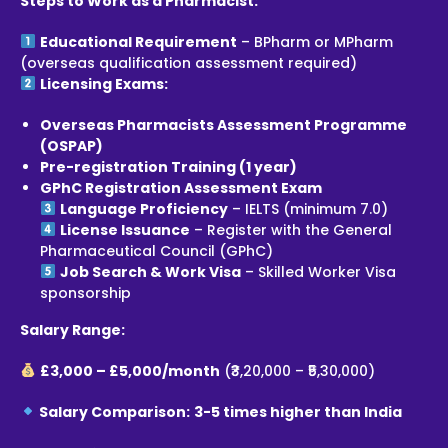
Steps to Work as a Pharmacist:
Educational Requirement
– BPharm or MPharm
(overseas qualification assessment required)
Licensing Exams:
Overseas Pharmacists Assessment Programme
(OSPAP)
Pre-registration Training (1 year)
GPhC Registration Assessment Exam
Language Proficiency
– IELTS (minimum 7.0)
License Issuance
– Register with the General
Pharmaceutical Council (GPhC)
Job Search & Work Visa
– Skilled Worker Visa
sponsorship
Salary Range:
£3,000 – £5,000/month
(₹3,20,000 – ₹5,30,000)
Salary Comparison:
3-5 times higher than India