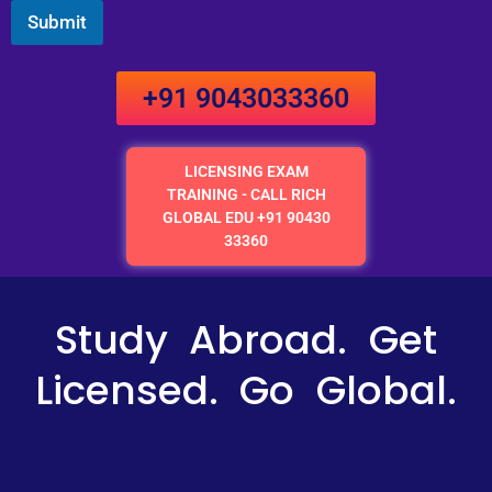
Submit
+91 9043033360
LICENSING EXAM
TRAINING - CALL RICH
GLOBAL EDU +91 90430
33360
Study Abroad. Get
Licensed. Go Global.