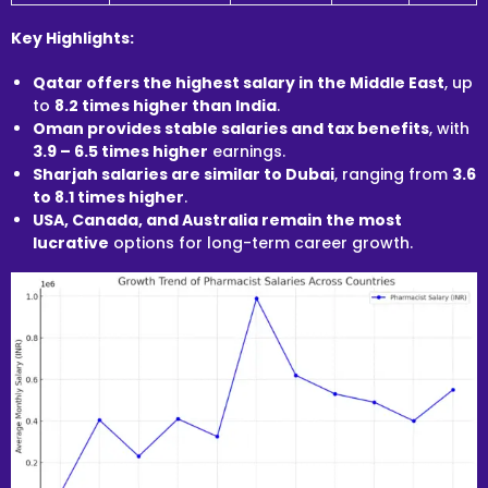
Key Highlights:
Qatar offers the highest salary in the Middle East
, up
to
8.2 times higher than India
.
Oman provides stable salaries and tax benefits
, with
3.9 – 6.5 times higher
earnings.
Sharjah salaries are similar to Dubai
, ranging from
3.6
to 8.1 times higher
.
USA, Canada, and Australia remain the most
lucrative
options for long-term career growth.