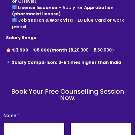
or C1 level)
License Issuance
– Apply for
Approbation
(pharmacist license)
Job Search & Work Visa
– EU Blue Card or work
permit
Salary Range:
€3,500 – €6,000/month
(₹3,20,000 – ₹5,50,000)
Salary Comparison:
3-5 times higher than India
Book Your Free Counselling Session
Now.
Name
*