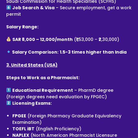
Saudi Commission for Health Specialties (SCFHS)
Job Search & Visa
– Secure employment, get a work
permit
Salary Range:
SAR 8,000 – 12,000/month
(₹1,53,000 – ₹2,30,000)
Salary Comparison:
1.5-3 times higher than India
3. United States (USA)
Steps to Work as a Pharmacist:
Educational Requirement
– PharmD degree
(Foreign degrees need evaluation by FPGEC)
Licensing Exams:
FPGEE
(Foreign Pharmacy Graduate Equivalency
Examination)
TOEFL iBT
(English Proficiency)
NAPLEX
(North American Pharmacist Licensure