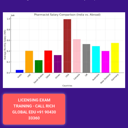
LICENSING EXAM
TRAINING - CALL RICH
GLOBAL EDU +91 90430
33360