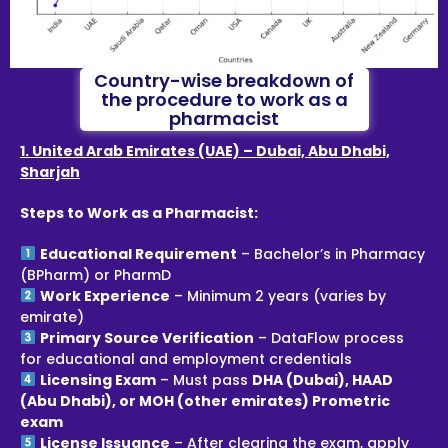
Country-wise breakdown of
the procedure to work as a
pharmacist
1. United Arab Emirates (UAE) – Dubai, Abu Dhabi,
Sharjah
Steps to Work as a Pharmacist:
Educational Requirement
– Bachelor’s in Pharmacy
(BPharm) or PharmD
Work Experience
– Minimum 2 years (varies by
emirate)
Primary Source Verification
– DataFlow process
for educational and employment credentials
Licensing Exam
– Must pass
DHA (Dubai), HAAD
(Abu Dhabi), or MOH (other emirates) Prometric
exam
License Issuance
– After clearing the exam, apply