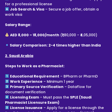
for a professional license
Job Search & Visa
– Secure a job offer, obtain a
work visa
Salary Range:
AED 8,000 – 18,000/month
(₹1,80,000 – ₹4,05,000)
Salary Comparison:
2-4 times higher than India
2. Saudi Arabia
Steps to Work as a Pharmacist:
Educational Requirement
– BPharm or PharmD
Work Experience
– Minimum 1 year
Primary Source Verification
– DataFlow for
document verification
Licensing Exam
– Must pass the
SPLE (Saudi
Pharmacist Licensure Exam)
License Issuance
– Apply for a license through the