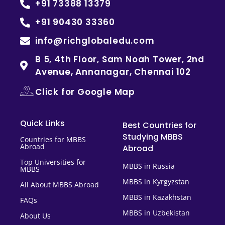
+91 73388 13379
+91 90430 33360
info@richglobaledu.com
B 5, 4th Floor, Sam Noah Tower, 2nd
Avenue, Annanagar, Chennai 102
Click for Google Map
Quick Links
Best Countries for
Studying MBBS
Countries for MBBS
Abroad
Abroad
Top Universities for
MBBS in Russia
MBBS
MBBS in Kyrgyzstan
All About MBBS Abroad
MBBS in Kazakhstan
FAQs
MBBS in Uzbekistan
About Us