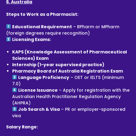
6. Australia
Steps to Work as a Pharmacist:
Educational Requirement
– BPharm or MPharm
(foreign degrees require recognition)
Licensing Exams:
KAPS (Knowledge Assessment of Pharmaceutical
Sciences) Exam
Internship (1-year supervised practice)
Pharmacy Board of Australia Registration Exam
Language Proficiency
– OET or IELTS (minimum
7.0)
License Issuance
– Apply for registration with the
Australian Health Practitioner Regulation Agency
(AHPRA)
Job Search & Visa
– PR or employer-sponsored
visa
Salary Range: