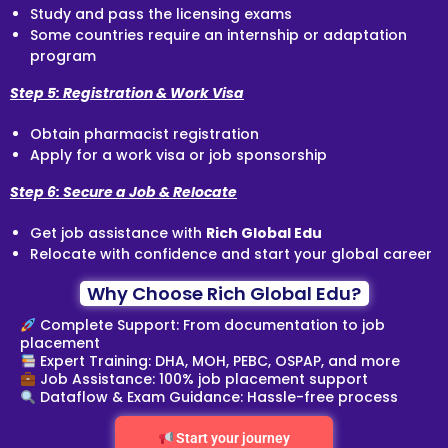
Study and pass the licensing exams
Some countries require an internship or adaptation
program
Step 5: Registration & Work Visa
Obtain pharmacist registration
Apply for a work visa or job sponsorship
Step 6: Secure a Job & Relocate
Get job assistance with
Rich Global Edu
Relocate with confidence and start your global career
Why Choose Rich Global Edu?
Complete Support: From documentation to job
placement
Expert Training: DHA, MOH, PEBC, OSPAP, and more
Job Assistance: 100% job placement support
Dataflow & Exam Guidance: Hassle-free process
Start your journey