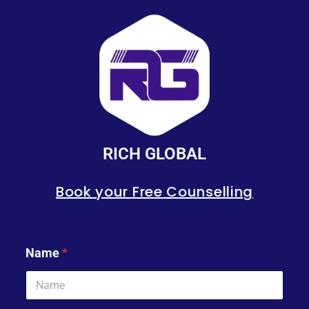
RICH GLOBAL
Book your Free Counselling
Name
*