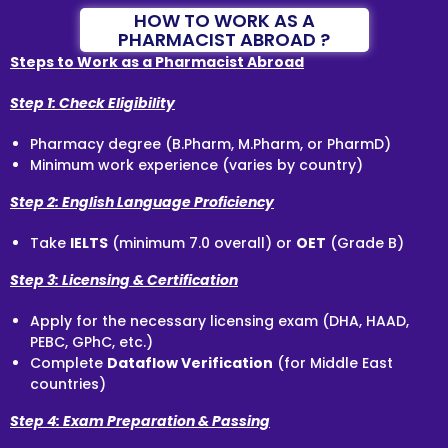
HOW TO WORK AS A
PHARMACIST ABROAD ?
Steps to Work as a Pharmacist Abroad
Step 1: Check Eligibility
Pharmacy degree (B.Pharm, M.Pharm, or PharmD)
Minimum work experience (varies by country)
Step 2: English Language Proficiency
Take
IELTS
(minimum 7.0 overall) or
OET
(Grade B)
Step 3: Licensing & Certification
Apply for the necessary licensing exam (DHA, HAAD,
PEBC, GPhC, etc.)
Complete
Dataflow Verification
(for Middle East
countries)
Step 4: Exam Preparation & Passing