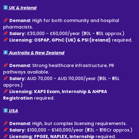
UK & Ireland
Demand:
High for both community and hospital
pharmacists.
Salary:
£30,000 – £60,000/year (₹30L – ₹60L approx.)
Licensing:
OSPAP, GPhC (UK) & PSI (Ireland)
required.
Australia & New Zealand
Demand:
Strong healthcare infrastructure, PR
pathways available.
Salary:
AUD 70,000 – AUD 110,000/year (₹38L – ₹65L
approx.)
Licensing:
KAPS Exam, Internship & AHPRA
Registration
required.
USA
Demand:
High, but complex licensing requirements.
Salary:
$100,000 – $140,000/year (₹83L – ₹1.16Cr approx.)
Licensing:
FPGEE, NAPLEX, Internship
required.