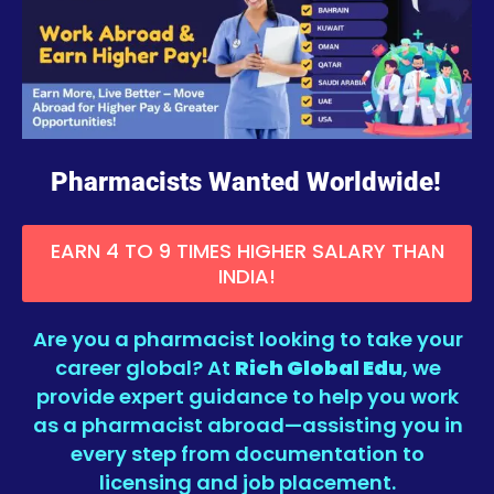
Pharmacists Wanted Worldwide!
EARN 4 TO 9 TIMES HIGHER SALARY THAN
INDIA!
Are you a pharmacist looking to take your
career global? At
Rich Global Edu
, we
provide expert guidance to help you work
as a pharmacist abroad—assisting you in
every step from documentation to
licensing and job placement.