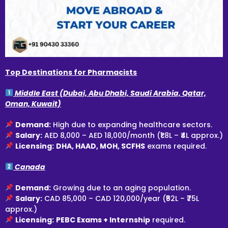
Top Destinations for Pharmacists
Middle East (Dubai, Abu Dhabi, Saudi Arabia, Qatar,
Oman, Kuwait)
Demand:
High due to expanding healthcare sectors.
Salary:
AED 8,000 – AED 18,000/month (₹1.8L – ₹4L approx.)
Licensing:
DHA, HAAD, MOH, SCFHS
exams required.
Canada
Demand:
Growing due to an aging population.
Salary:
CAD 85,000 – CAD 120,000/year (₹52L – ₹75L
approx.)
Licensing:
PEBC Exams + Internship
required.