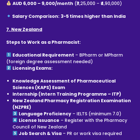
AUD 6,000 – 9,000/month
(₹3,25,000 – ₹4,90,000)
Salary Comparison:
3-5 times higher than India
7. New Zealand
Steps to Work as a Pharmacist:
Educational Requirement
– BPharm or MPharm
(foreign degree assessment needed)
Licensing Exams:
Knowledge Assessment of Pharmaceutical
Sciences (KAPS) Exam
Internship (Intern Training Programme – ITP)
New Zealand Pharmacy Registration Examination
(NZPRE)
Language Proficiency
– IELTS (minimum 7.0)
License Issuance
– Register with the Pharmacy
Council of New Zealand
Job Search & Visa
– PR or work visa required