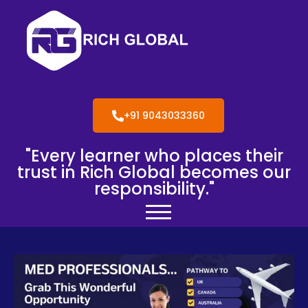
+91 9043033360
"Every learner who places their
trust in Rich Global becomes our
responsibility."