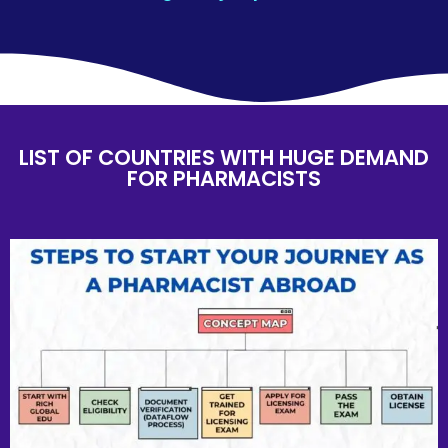
LIST OF COUNTRIES WITH HUGE DEMAND
FOR PHARMACISTS