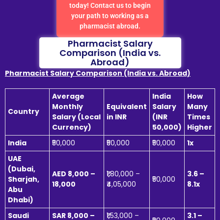
today! Contact us to begin
your path to working as a
pharmacist abroad.
Pharmacist Salary
Comparison (India vs.
Abroad)
Pharmacist Salary Comparison (India vs. Abroad)
Average
India
How
Monthly
Equivalent
Salary
Many
Country
Salary (Local
in INR
(INR
Times
Currency)
50,000)
Higher
India
₹50,000
₹50,000
₹50,000
1x
UAE
(Dubai,
AED 8,000 –
₹1,80,000 –
3.6 –
Sharjah,
₹50,000
18,000
₹4,05,000
8.1x
Abu
Dhabi)
Saudi
SAR 8,000 –
₹1,53,000 –
3.1 –