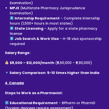
Examination)
MPJE
(Multistate Pharmacy Jurisprudence
Examination)
Internship Requirement
– Complete internship
hours (1,500+ hours in most states)
State Licensing
– Apply for a state pharmacy
license
Job Search & Work Visa
– H-1B visa sponsorship
required
Salary Range:
$8,000 – $12,000/month
(₹6,60,000 – ₹9,90,000)
Salary Comparison:
5-10 times higher than India
4. Canada
Steps to Work as a Pharmacist:
Educational Requirement
– BPharm or PharmD
(foreign degrees require assessment)