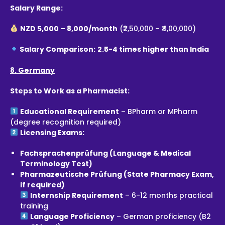
Salary Range:
NZD 5,000 – 8,000/month
(₹2,50,000 – ₹4,00,000)
Salary Comparison:
2.5-4 times higher than India
8. Germany
Steps to Work as a Pharmacist:
Educational Requirement
– BPharm or MPharm
(degree recognition required)
Licensing Exams:
Fachsprachenprüfung (Language & Medical
Terminology Test)
Pharmazeutische Prüfung (State Pharmacy Exam,
if required)
Internship Requirement
– 6-12 months practical
training
Language Proficiency
– German proficiency (B2