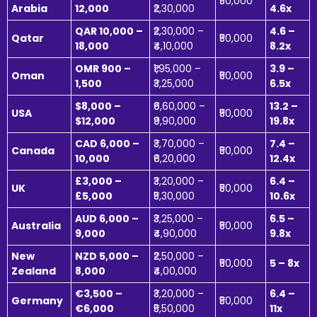
₹50,000
Arabia
12,000
₹2,30,000
4.6x
QAR 10,000 –
₹2,30,000 –
4.6 –
Qatar
₹50,000
18,000
₹4,10,000
8.2x
OMR 900 –
₹1,95,000 –
3.9 –
Oman
₹50,000
1,500
₹3,25,000
6.5x
$8,000 –
₹6,60,000 –
13.2 –
USA
₹50,000
$12,000
₹9,90,000
19.8x
CAD 6,000 –
₹3,70,000 –
7.4 –
Canada
₹50,000
10,000
₹6,20,000
12.4x
£3,000 –
₹3,20,000 –
6.4 –
UK
₹50,000
£5,000
₹5,30,000
10.6x
AUD 6,000 –
₹3,25,000 –
6.5 –
Australia
₹50,000
9,000
₹4,90,000
9.8x
New
NZD 5,000 –
₹2,50,000 –
₹50,000
5 – 8x
Zealand
8,000
₹4,00,000
€3,500 –
₹3,20,000 –
6.4 –
Germany
₹50,000
€6,000
₹5,50,000
11x