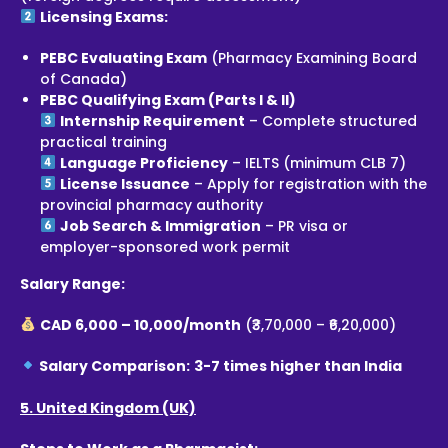
Licensing Exams:
PEBC Evaluating Exam
(Pharmacy Examining Board
of Canada)
PEBC Qualifying Exam (Parts I & II)
Internship Requirement
– Complete structured
practical training
Language Proficiency
– IELTS (minimum CLB 7)
License Issuance
– Apply for registration with the
provincial pharmacy authority
Job Search & Immigration
– PR visa or
employer-sponsored work permit
Salary Range:
CAD 6,000 – 10,000/month
(₹3,70,000 – ₹6,20,000)
Salary Comparison:
3-7 times higher than India
5. United Kingdom (UK)