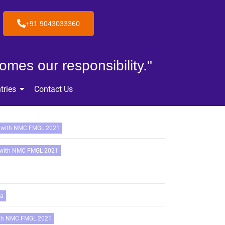
+91 9043033360
omes our responsibility."
tries
Contact Us
 with NMC FMGL 2021
 with NMC FMGL 2021
ia
ith NMC FMGL 2021