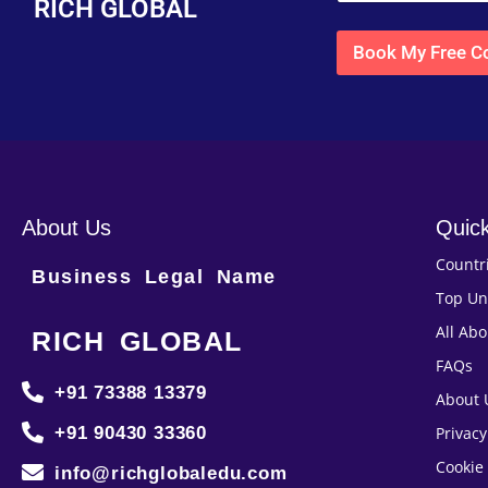
RICH GLOBAL
Book My Free Co
About Us
Quick
Countr
Business Legal Name
Top Un
All Ab
RICH GLOBAL
FAQs
+91 73388 13379
About 
+91 90430 33360
Privacy
Cookie 
info@richglobaledu.com