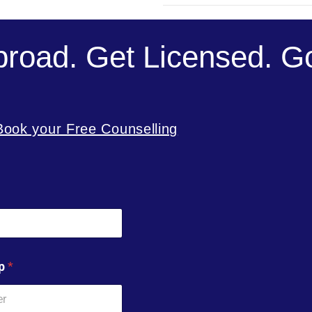
broad. Get Licensed. Go
Book your Free Counselling
pp
*