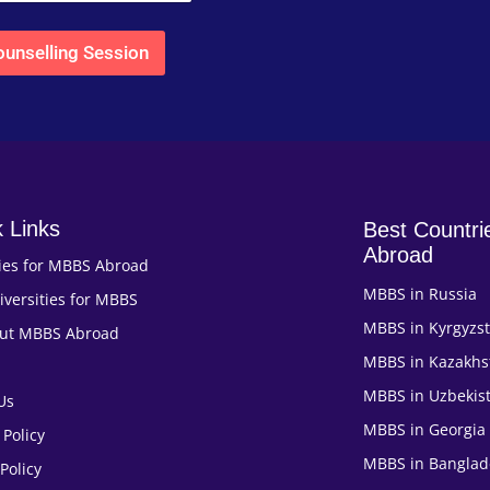
unselling Session
 Links
Best Countri
Abroad
ies for MBBS Abroad
MBBS in Russia
iversities for MBBS
MBBS in Kyrgyzs
out MBBS Abroad
MBBS in Kazakhs
MBBS in Uzbekis
Us
MBBS in Georgia
 Policy
MBBS in Banglad
Policy