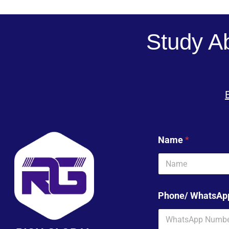
Study A
Name
*
Phone/ WhatsA