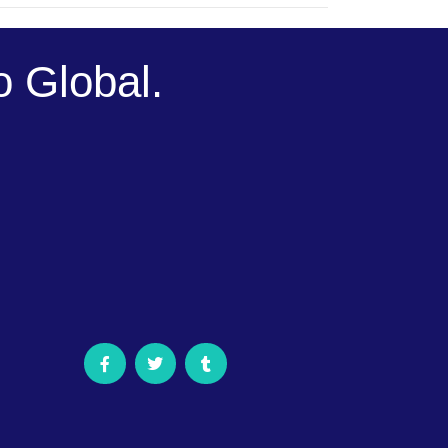
 Global.