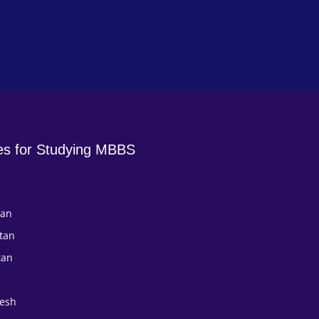
es for Studying MBBS
tan
tan
tan
esh