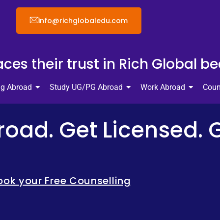
info@richglobaledu.com
ces their trust in Rich Global b
ng Abroad
Study UG/PG Abroad
Work Abroad
Coun
oad. Get Licensed. 
ook your Free Counselling