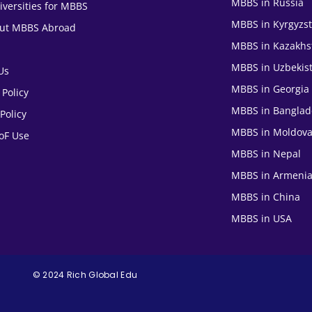
MBBS in Russia
iversities for MBBS
MBBS in Kyrgyzs
out MBBS Abroad
MBBS in Kazakhs
MBBS in Uzbekis
Us
MBBS in Georgia
 Policy
MBBS in Banglad
Policy
MBBS in Moldov
oF Use
MBBS in Nepal
MBBS in Armeni
MBBS in China
MBBS in USA
© 2024 Rich Global Edu