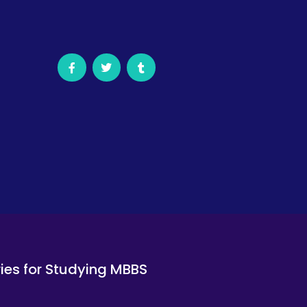
ies for Studying MBBS