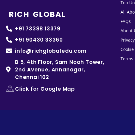
Top Un
RICH GLOBAL
All Ab
FAQs
+91 73388 13379
About 
+91 90430 33360
Privacy
Cookie 
info@richglobaledu.com
Terms 
B 5, 4th Floor, Sam Noah Tower,
2nd Avenue, Annanagar,
Chennai 102
Click for Google Map