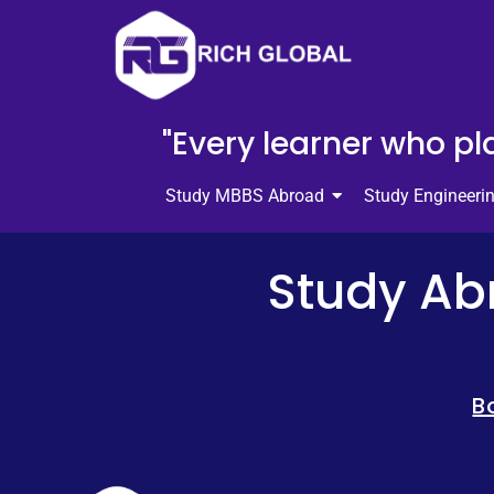
"Every learner who pla
Study MBBS Abroad
Study Engineeri
Study Abr
B