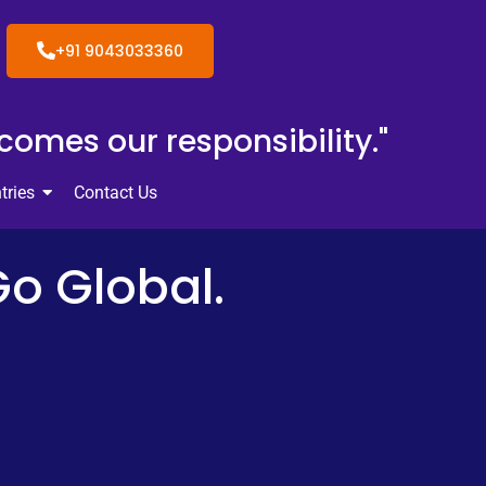
+91 9043033360
ecomes our responsibility."
tries
Contact Us
Go Global.