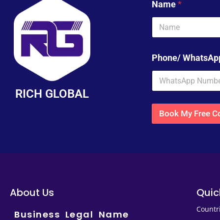
Name
*
Phone/ WhatsA
RICH GLOBAL
Book My Free Co
About Us
Quic
Countr
Business Legal Name