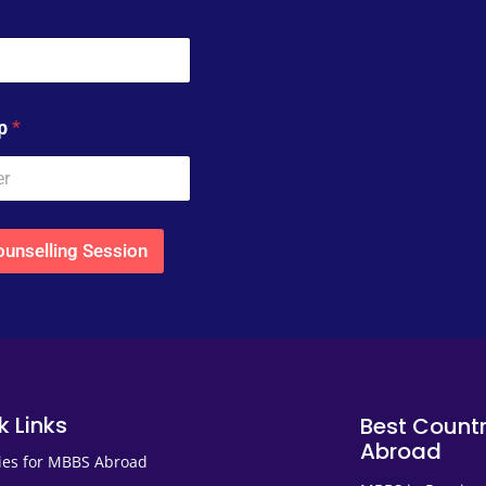
pp
*
unselling Session
k Links
Best Countr
Abroad
ies for MBBS Abroad