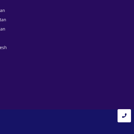
tan
tan
tan
esh
a
a