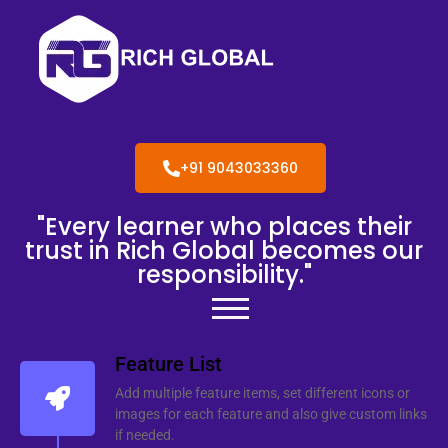
+91 9043033360
"Every learner who places their
trust in Rich Global becomes our
responsibility."
Feature List
Add multiple feature items, set different icons or
images for each feature and also give custom links
if needed.