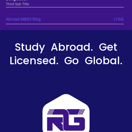
Third Sub Title
Abroad MBBS Blog
(134)
Study Abroad. Get
Licensed. Go Global.