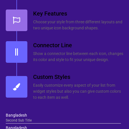
Key Features
Choose your style from three different layouts and
two unique icon background shapes.
Connector Line
Show a connector line between each icon, changes
its color and style to fit your unique design.
Custom Styles
Easily customize every aspect of your list from
widget styles but also you can give custom colors
to each item as well.
Bangladesh
Second Sub Title
Bangladesh