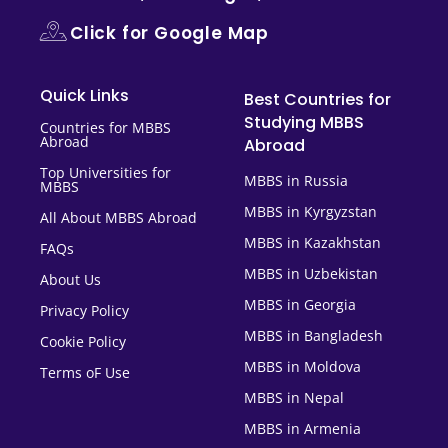
Click for Google Map
Quick Links
Best Countries for
Studying MBBS
Countries for MBBS
Abroad
Abroad
Top Universities for
MBBS in Russia
MBBS
MBBS in Kyrgyzstan
All About MBBS Abroad
MBBS in Kazakhstan
FAQs
MBBS in Uzbekistan
About Us
MBBS in Georgia
Privacy Policy
MBBS in Bangladesh
Cookie Policy
MBBS in Moldova
Terms oF Use
MBBS in Nepal
MBBS in Armenia