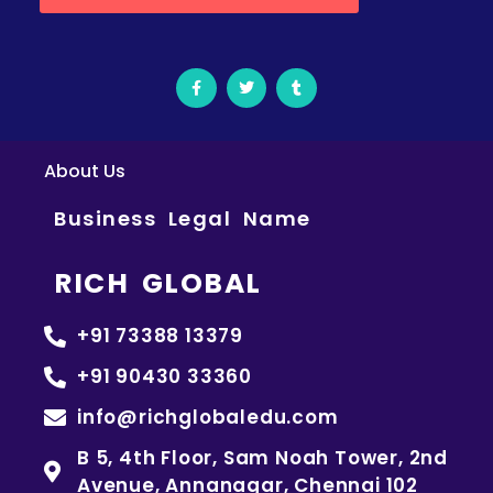
About Us
Business Legal Name
RICH GLOBAL
+91 73388 13379
+91 90430 33360
info@richglobaledu.com
B 5, 4th Floor, Sam Noah Tower, 2nd
Avenue, Annanagar, Chennai 102