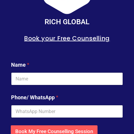
RICH GLOBAL
Book your Free Counselling
Name
*
Phone/ WhatsApp
*
Book My Free Counselling Session