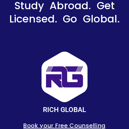
Study Abroad. Get
Licensed. Go Global.
RICH GLOBAL
Book your Free Counselling