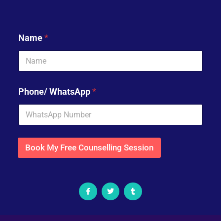
Name
*
Phone/ WhatsApp
*
Book My Free Counselling Session