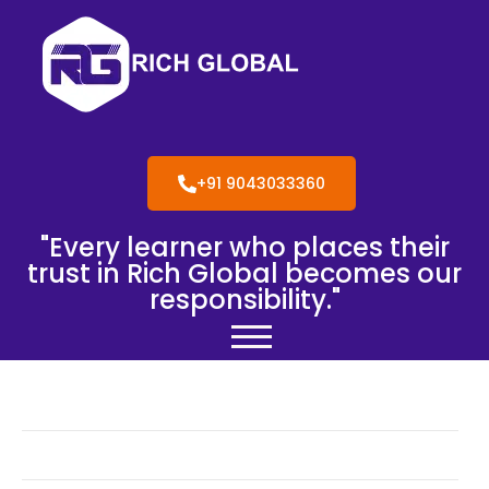
+91 9043033360
"Every learner who places their
trust in Rich Global becomes our
responsibility."
Blog
Gallery