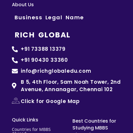
About Us
Business Legal Name
RICH GLOBAL
+91 73388 13379
+91 90430 33360
info@richglobaledu.com
B 5, 4th Floor, Sam Noah Tower, 2nd
Avenue, Annanagar, Chennai 102
Click for Google Map
Quick Links
Best Countries for
Studying MBBS
Countries for MBBS