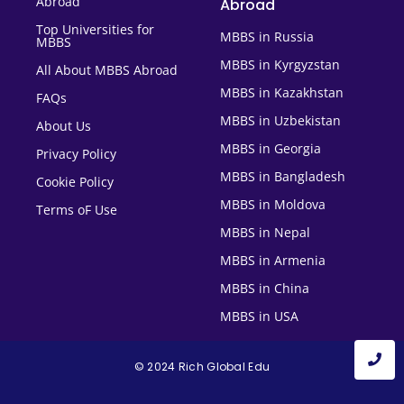
Abroad
Abroad
Top Universities for
MBBS in Russia
MBBS
MBBS in Kyrgyzstan
All About MBBS Abroad
MBBS in Kazakhstan
FAQs
MBBS in Uzbekistan
About Us
MBBS in Georgia
Privacy Policy
MBBS in Bangladesh
Cookie Policy
MBBS in Moldova
Terms oF Use
MBBS in Nepal
MBBS in Armenia
MBBS in China
MBBS in USA
© 2024 Rich Global Edu