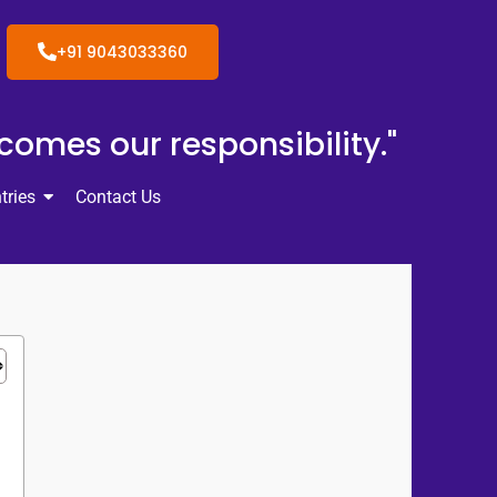
+91 9043033360
ecomes our responsibility."
tries
Contact Us