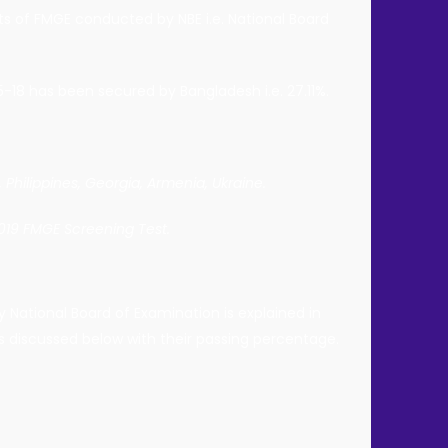
ts of FMGE conducted by NBE i.e. National Board
-18 has been secured by Bangladesh i.e. 27.11%.
 Philippines, Georgia, Armenia, Ukraine.
2019 FMGE Screening Test.
 National Board of Examination is explained in
is discussed below with their passing percentage.