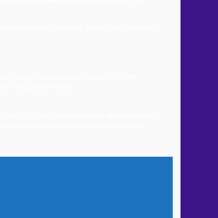
.
cured admission process, giving you peace of
ices and proven success rate. We offer
eeds and preferences.
 at 9043033360 to learn more about how we
 medical professionals who started their