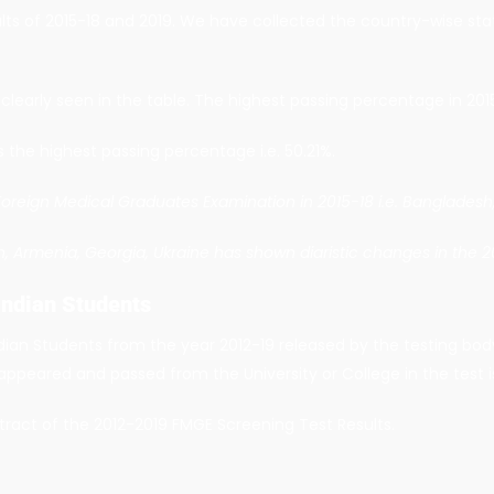
lts of 2015-18 and 2019. We have collected the country-wise sta
learly seen in the table. The highest passing percentage in 2015
s the highest passing percentage i.e. 50.21%.
 Foreign Medical Graduates Examination in 2015-18 i.e. Bangladesh,
sh, Armenia, Georgia, Ukraine has shown diaristic changes in the 
Indian Students
dian Students from the year 2012-19 released by the testing body
appeared and passed from the University or College in the test 
tract of the 2012-2019 FMGE Screening Test Results.