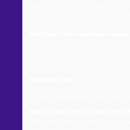
FMGE 2019-20 is a national level examination co
examination for the medical graduates returning
students only.
What does the law say about studying
In India, the number of medical seats is less and
aspirants and medical seats in colleges of India
Replacing FMGE…
But soon this examination will be replaced by ano
by foreign medical graduates as well as Indian m
Want to know how to ace the Foreign
Foreign Medical Graduates undergo Screening Test