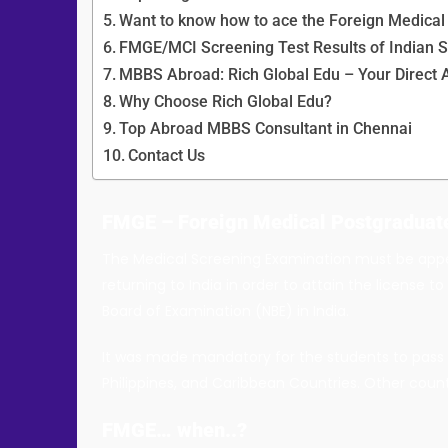
Want to know how to ace the Foreign Medica
FMGE/MCI Screening Test Results of Indian 
MBBS Abroad: Rich Global Edu – Your Direct 
Why Choose Rich Global Edu?
Top Abroad MBBS Consultant in Chennai
Contact Us
FMGE
–
Foreign Medical
Postgraduat
The Medical Screening Examination must be appe
returning to India in order to attain the license 
Board of Examination (NBE) in India.
It was made mandatory for the students to pass t
Philippines, and Caribbean Countries. Other countr
FMGE… when..?