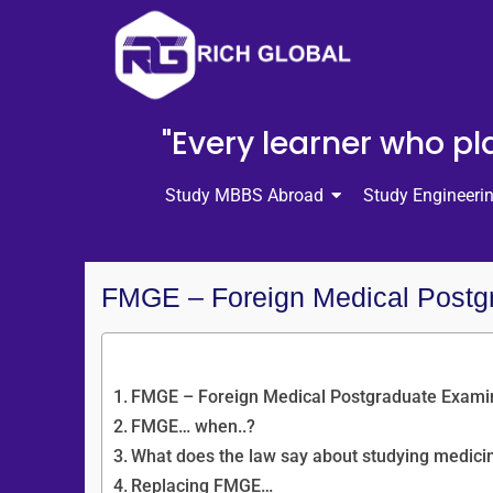
"Every learner who pla
Study MBBS Abroad
Study Engineeri
FMGE – Foreign Medical Postg
Content Overview
FMGE – Foreign Medical Postgraduate Exami
FMGE… when..?
What does the law say about studying medici
Replacing FMGE…