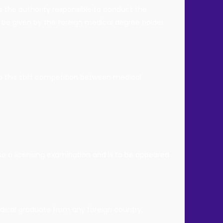
 the authority responsible to conduct the
be given by the foreign medical degree holder
to this stiff competition between medical
lso a licensing examination and is to be appeared
edical graduate from any foreign country.