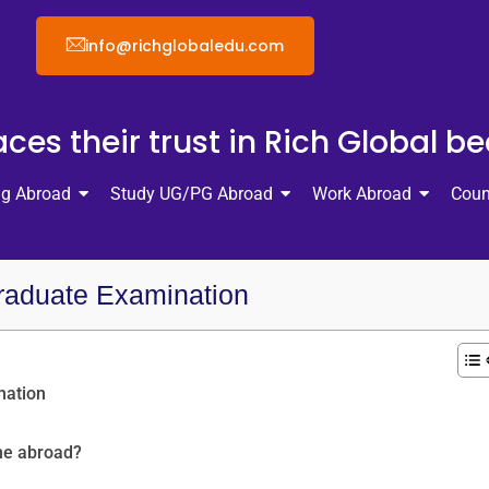
info@richglobaledu.com
ces their trust in Rich Global b
ng Abroad
Study UG/PG Abroad
Work Abroad
Coun
raduate Examination
nation
ne abroad?