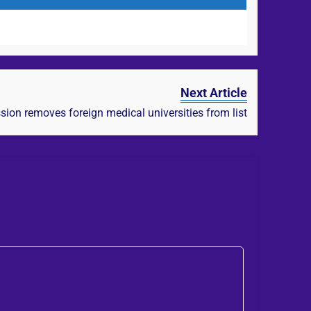
Next Article
on removes foreign medical universities from list