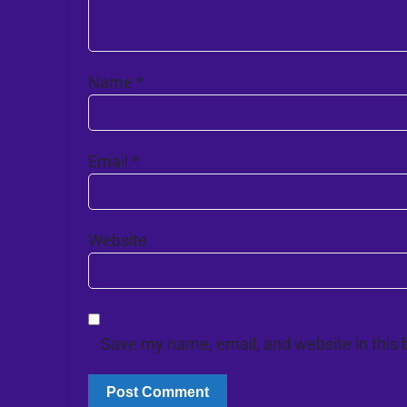
Name
*
Email
*
Website
Save my name, email, and website in this 