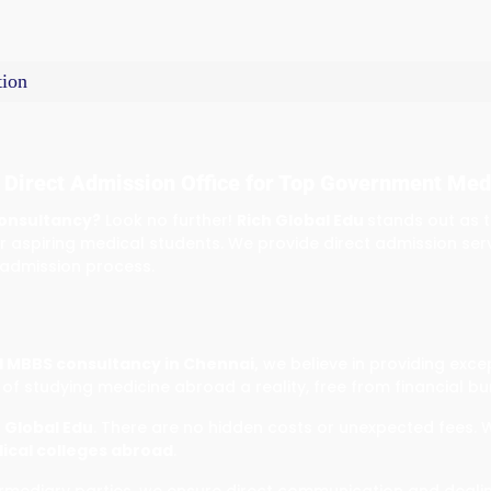
ion
 Direct Admission Office for Top Government Med
onsultancy?
Look no further!
Rich Global Edu
stands out as 
r aspiring medical students. We provide direct admission ser
 admission process.
 MBBS consultancy in Chennai,
we believe in providing exce
of studying medicine abroad a reality, free from financial bu
 Global Edu
. There are no hidden costs or unexpected fees. 
cal colleges abroad
.
ntermediary parties, we ensure direct communication and deali