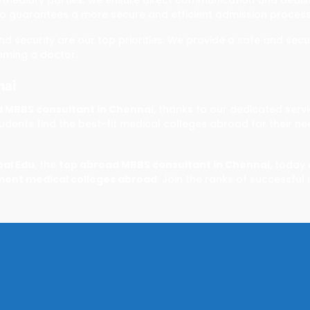
o guarantees a more secure and efficient admission process
and security are our top priorities. We provide a safe and se
oming a doctor.
nai
 MBBS consultant in Chennai
, thanks to our dedicated serv
dents find the best-fit medical colleges abroad for their n
bal Edu
, the
top abroad MBBS consultant in Chennai
, today
ent medical colleges abroad
. Join the ranks of successful