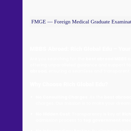
FMGE — Foreign Medical Graduate Examinat
MBBS Abroad: Rich Global Edu – Your
Are you searching for the
best abroad MBBS c
offering unparalleled guidance and support fo
abroad
, ensuring a seamless and transparent
Why Choose Rich Global Edu?
No Consulting Charges
: As the
best abroad
charges. Our mission is to make your dream 
No Hidden Cost
: Transparency is key at
Rich
admission process to
top government medi
No Intermediary Parties
: By eliminating i