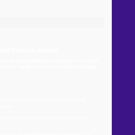
ical Colleges Abroad
the
top abroad MBBS consultant in Chennai,
vices to
top government medical colleges
ptional services without any consulting
rdens.
We provide a clear and straightforward
ngs with
best MBBS colleges abroad.
This