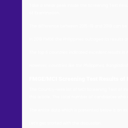
Take a sneak peek inside the Screening Test Resu
of Examination.
The difference between 2015-18 and 2019 can be c
In 2019 FMGE the Philippines outraged its results a
The top 5 countries indicated excellent results in
However, countries like the Philippines, Banglade
FMGE/MCI Screening Test Results of 
The Country-wise list of MCI Screening Test of In
this article. The total number of candidates who 
The entire data which is presented below is an ex
Let’s get started with the discussion.