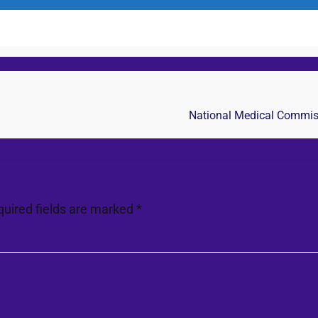
National Medical Commissi
quired fields are marked
*