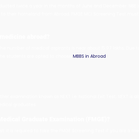
nducted twice a year in the months of June and December. NBE is
 to their homeland from Abroad. FMGE MCI Screening Test must 
 medicine abroad?
 the number of medical aspirants is near about 15.97 lakhs. Due 
, the students are opted to choose
MBBS in Abroad
.
ther examination known as NEXT i.e. National Exit Test. NEXT is a
edical graduates.
 Medical Graduate Examination (FMGE)?
. It is required to take the FMGE Screening Test if you are a m