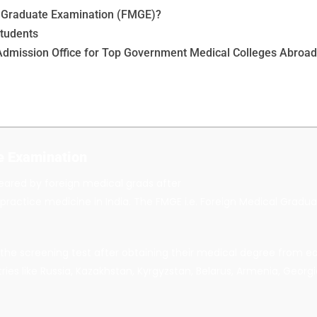
l Graduate Examination (FMGE)?
Students
Admission Office for Top Government Medical Colleges Abroa
e
Examination
ared by foreign medical grads after
to practice medicine in India. The FMGE i.e. Foreign Medical Gra
he screening test after obtaining their medical degree from eas
ies like Russia, Kazakhstan, Kyrgyzstan, Belarus, Armenia, Georgia