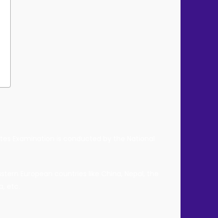
d
duates Examination is conducted by the National
tern European countries like China, Nepal, the
, etc.