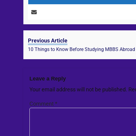
Previous Article
10 Things to Know Before Studying MBBS Abroad
Leave a Reply
Your email address will not be published.
Re
Comment
*