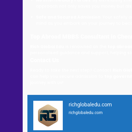
approach not only saves you money but als
Safe and Secured Admission
: Your safety 
mind as you embark on your journey to bec
Top Abroad MBBS Consultant in Chen
Rich Global Edu
is renowned as the
top abroad
personalised guidance and support, helping stu
Contact Us
Ready to take the next step? Contact
Rich Glo
can help you secure admission to
top governm
journey with us!
richglobaledu.com
richglobaledu.com