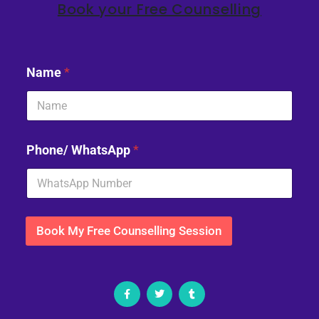
Book your Free Counselling
Name
*
Phone/ WhatsApp
*
Book My Free Counselling Session