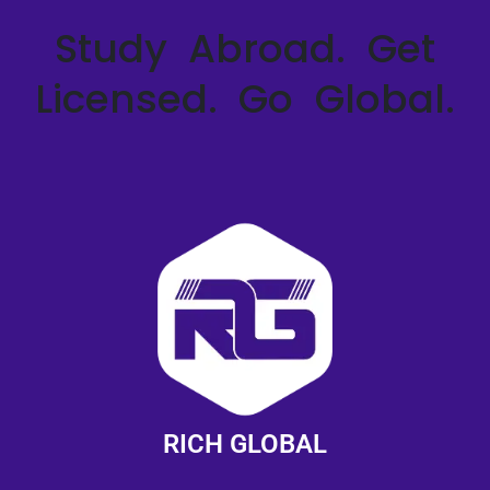
Study Abroad. Get
Licensed. Go Global.
RICH GLOBAL