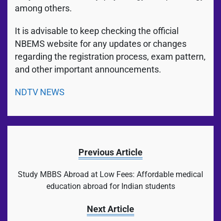
among others.
It is advisable to keep checking the official
NBEMS website for any updates or changes
regarding the registration process, exam pattern,
and other important announcements.
NDTV NEWS
Previous Article
Study MBBS Abroad at Low Fees: Affordable medical
education abroad for Indian students
Next Article