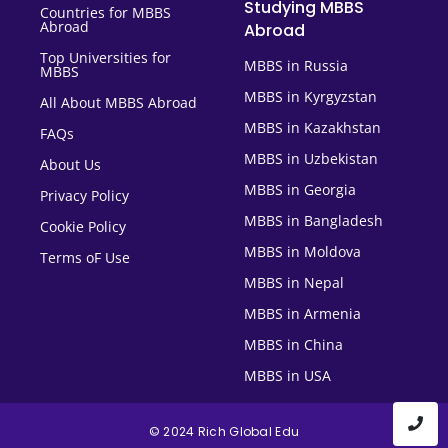
Studying MBBS
Countries for MBBS
Abroad
Abroad
Top Universities for
MBBS in Russia
MBBS
MBBS in Kyrgyzstan
All About MBBS Abroad
MBBS in Kazakhstan
FAQs
MBBS in Uzbekistan
About Us
MBBS in Georgia
Privacy Policy
MBBS in Bangladesh
Cookie Policy
MBBS in Moldova
Terms oF Use
MBBS in Nepal
MBBS in Armenia
MBBS in China
MBBS in USA
© 2024 Rich Global Edu