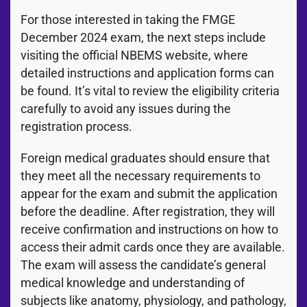
For those interested in taking the FMGE
December 2024 exam, the next steps include
visiting the official NBEMS website, where
detailed instructions and application forms can
be found. It’s vital to review the eligibility criteria
carefully to avoid any issues during the
registration process.
Foreign medical graduates should ensure that
they meet all the necessary requirements to
appear for the exam and submit the application
before the deadline. After registration, they will
receive confirmation and instructions on how to
access their admit cards once they are available.
The exam will assess the candidate’s general
medical knowledge and understanding of
subjects like anatomy, physiology, and pathology,