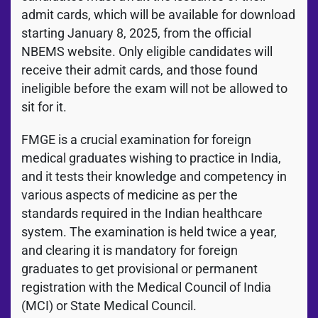
admit cards, which will be available for download
starting January 8, 2025, from the official
NBEMS website. Only eligible candidates will
receive their admit cards, and those found
ineligible before the exam will not be allowed to
sit for it.
FMGE is a crucial examination for foreign
medical graduates wishing to practice in India,
and it tests their knowledge and competency in
various aspects of medicine as per the
standards required in the Indian healthcare
system. The examination is held twice a year,
and clearing it is mandatory for foreign
graduates to get provisional or permanent
registration with the Medical Council of India
(MCI) or State Medical Council.