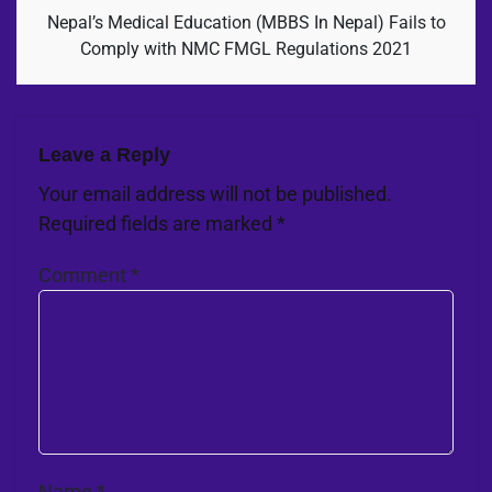
Nepal’s Medical Education (MBBS In Nepal) Fails to
Comply with NMC FMGL Regulations 2021
Leave a Reply
Your email address will not be published.
Required fields are marked
*
Comment
*
Name
*