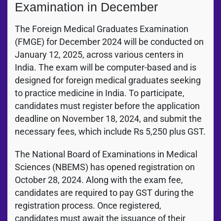
Examination in December
The Foreign Medical Graduates Examination
(FMGE) for December 2024 will be conducted on
January 12, 2025, across various centers in
India. The exam will be computer-based and is
designed for foreign medical graduates seeking
to practice medicine in India. To participate,
candidates must register before the application
deadline on November 18, 2024, and submit the
necessary fees, which include Rs 5,250 plus GST.
The National Board of Examinations in Medical
Sciences (NBEMS) has opened registration on
October 28, 2024. Along with the exam fee,
candidates are required to pay GST during the
registration process. Once registered,
candidates must await the issuance of their