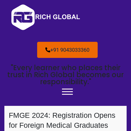
+91 9043033360
"Every learner who places their
trust in Rich Global becomes our
responsibility."
FMGE 2024: Registration Opens
for Foreign Medical Graduates