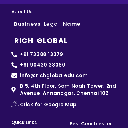
About Us
Business Legal Name
RICH GLOBAL
+91 73388 13379
+91 90430 33360
info@richglobaledu.com
B 5, 4th Floor, Sam Noah Tower, 2nd
Avenue, Annanagar, Chennai 102
Click for Google Map
Quick Links
Best Countries for