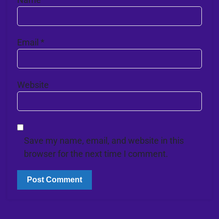
Email
*
Website
Save my name, email, and website in this
browser for the next time I comment.