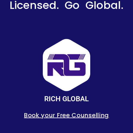
Licensed. Go Global.
RICH GLOBAL
Book your Free Counselling