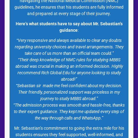
navigating the National Medical Commission (NMC)
guidelines, he ensures that his students are fully informed
and prepared at every stage of their journey.
Here’s what students have to say about Mr. Sebastian’s
guidance
:
“Very responsive and always available to clear any doubts
regarding university choices and travel arrangements. They
take care of us more than an official team could.”
“Their deep knowledge of NMC rules for studying MBBS
abroad was crucial in making an informed decision. Highly
recommend Rich Global Edu for anyone looking to study
abroad!”
“Sebastian sir made me feel confident about my decision.
Their friendly, personalized support was priceless in my
journey to study MBBS abroad.”
“The admission process was smooth and hassle-free, thanks
to their expert guidance. They kept me updated every step of
the way through calls and WhatsApp.”
Mr. Sebastian’s commitment to going the extra mile for his
students ensures they feel supported, well-informed, and