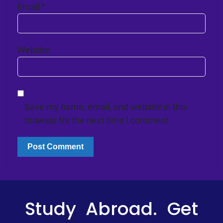
Email
*
Website
Save my name, email, and website in this
browser for the next time I comment.
Study Abroad. Get