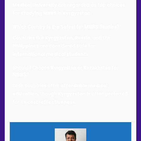
Medical University
are regarded as top choices
for
studying MBBS in Kyrgyzstan
.
Which Country Is the Safest for
MBBS Studies
?
Countries like
Kyrgyzstan
,
Russia
, and the
Philippines
are considered safe for
international medical students
.
Should I Choose
Kyrgyzstan
or
Kazakhstan
for
MBBS?
Both countries offer
affordable medical
education
, though
Kyrgyzstan
is often preferred
for its
cost-effectiveness
.