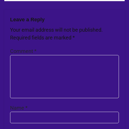
Leave a Reply
Your email address will not be published.
Required fields are marked
*
Comment
*
Name
*