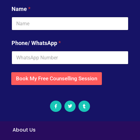
Name
*
Phone/ WhatsApp
*
Book My Free Counselling Session
About Us