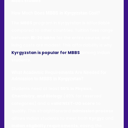
MBBS studies
.
How Much Does
MBBS in Kyrgyzstan
Cost?
The
MBBS
program in Kyrgyzstan is affordable
compared to other countries. Tuition fees range
between
₹12-20 lakhs
for the entire course, and
living costs are modest. This affordability is why
Kyrgyzstan is popular for MBBS
among Indian
students.
What Academic Requirements Are Needed for
Admission to
MBBS in Kyrgyzstan
?
Students need at least
50% in Physics,
Chemistry, and Biology
(40% for reserved
categories) and a
valid NEET-UG score
to
qualify. This straightforward
admission process
allows Indian students to meet both
Kyrgyz
and
Indian eligibility requirements
, easing the