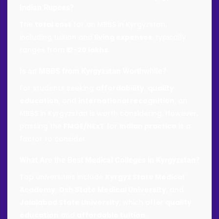
Indian Rupees
?
The
total cost
for an MBBS in Kyrgyzstan,
including tuition and
living expenses
, typically
ranges from
₹12-20 lakhs
.
Is an
MBBS from Kyrgyzstan
Worthwhile?
For students seeking
affordability
,
quality
education
, and
international recognition
, an
MBBS in Kyrgyzstan is worth considering. However,
passing the
FMGE/NExT
for
Indian practice
is a
factor to consider.
What Are the Best
Medical Colleges in Kyrgyzstan
?
Top universities include
Kyrgyz State Medical
Academy
,
Osh State Medical University
, and
Jalalabad State University
, which offer
quality
education
and
affordable tuition
.