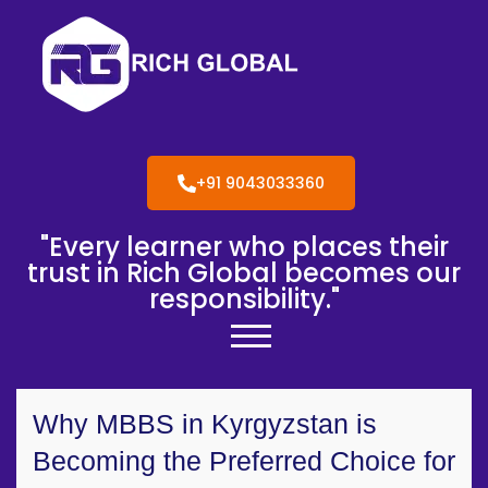
+91 9043033360
"Every learner who places their
trust in Rich Global becomes our
responsibility."
Why MBBS in Kyrgyzstan is
Becoming the Preferred Choice for