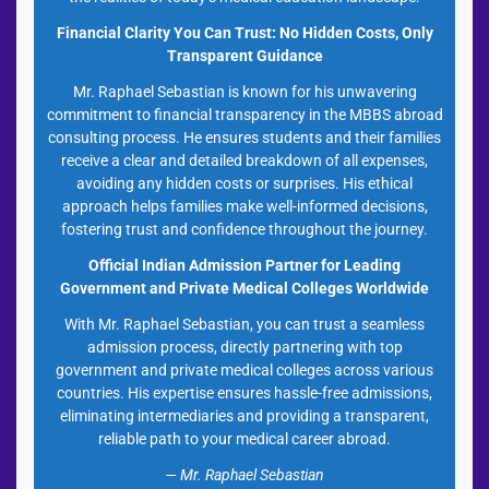
Financial Clarity You Can Trust: No Hidden Costs, Only
Transparent Guidance
Mr. Raphael Sebastian is known for his unwavering
commitment to financial transparency in the MBBS abroad
consulting process. He ensures students and their families
receive a clear and detailed breakdown of all expenses,
avoiding any hidden costs or surprises. His ethical
approach helps families make well-informed decisions,
fostering trust and confidence throughout the journey.
Official Indian Admission Partner for Leading
Government and Private Medical Colleges Worldwide
With Mr. Raphael Sebastian, you can trust a seamless
admission process, directly partnering with top
government and private medical colleges across various
countries. His expertise ensures hassle-free admissions,
eliminating intermediaries and providing a transparent,
reliable path to your medical career abroad.
— Mr. Raphael Sebastian