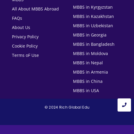
MBBS in Kyrgyzstan
All About MBBS Abroad
MBBS in Kazakhstan
FAQs
MBBS in Uzbekistan
About Us
MBBS in Georgia
Privacy Policy
MBBS in Bangladesh
Cookie Policy
MBBS in Moldova
Terms oF Use
MBBS in Nepal
MBBS in Armenia
MBBS in China
MBBS in USA
© 2024 Rich Global Edu