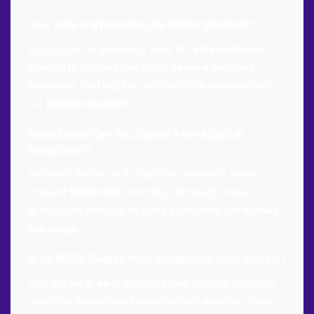
How Safe Is
Kyrgyzstan
for
Indian Students
?
Kyrgyzstan is generally safe for
international
students
. Universities offer
secure campus
facilities
, making it a comfortable environment
for
Indian students
.
What Salary Can You Expect After
MBBS in
Kyrgyzstan
?
An MBBS doctor in Kyrgyzstan typically earns
around
$500-800
monthly, although many
graduates choose to work elsewhere for
higher
earnings
.
Is an
MBBS Degree from Kyrgyzstan
Valid in
India
?
Yes, the
degree
is valid in
India
once graduates
pass the
FMGE/NExT
exam, which enables them