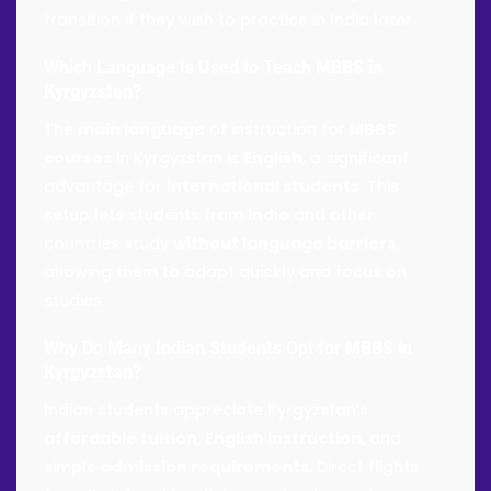
transition if they wish to practice in India later.
Which Language Is Used to Teach
MBBS in
Kyrgyzstan
?
The
main language
of instruction for
MBBS
courses
in Kyrgyzstan is
English
, a significant
advantage for
international students
. This
setup lets students from
India
and other
countries study
without language barriers
,
allowing them to adapt quickly and focus on
studies.
Why Do Many
Indian Students
Opt for
MBBS in
Kyrgyzstan
?
Indian students appreciate Kyrgyzstan’s
affordable tuition
,
English instruction
, and
simple
admission requirements
. Direct flights