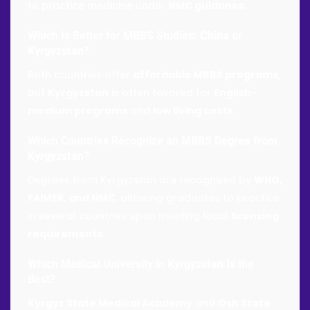
to practice medicine under
NMC guidance
.
Which Is Better for MBBS Studies:
China
or
Kyrgyzstan
?
Both countries offer
affordable MBBS programs
,
but
Kyrgyzstan
is often favored for
English-
medium programs
and
low living costs
.
Which Countries Recognize an
MBBS Degree from
Kyrgyzstan
?
Degrees from Kyrgyzstan are recognized by
WHO,
FAIMER, and NMC
, allowing graduates to practice
in several countries upon meeting local
licensing
requirements
.
Which Medical University in
Kyrgyzstan
Is the
Best?
Kyrgyz State Medical Academy
and
Osh State