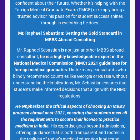
confident about their future. Whether it’s helping with the
Foreign Medical Graduate Exam (FMGE) or simply being a
trusted advisor, his passion for student success shines
through in everything he does.
Mr. Raphael Sebastian: Setting the Gold Standard in
MBBS Abroad Consulting
Mr. Raphael Sebastian is not just another MBBS abroad
consultant;
he is a highly knowledgeable expert in the
National Medical Commission (NMC) 2021 guidelines
for
foreign medical graduates.
Unlike many consultants who
blindly recommend countries like Georgia or Russia without
understanding the implications, Mr. Sebastian ensures that
students make informed decisions that align with the NMC
regulations.
He emphasizes the critical aspects of choosing an MBBS
program abroad post-2021, ensuring that students meet all
the requirements to secure their license to practice
medicine in India.
His expertise goes beyond admissions,
offering guidance that is both transparent and rooted in
the realities of today’s medical education landscape.