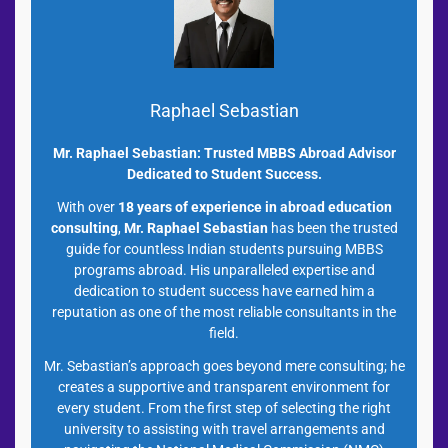
Raphael Sebastian
Mr. Raphael Sebastian: Trusted MBBS Abroad Advisor
Dedicated to Student Success.
With over
18 years of experience in abroad education
consulting
,
Mr. Raphael Sebastian
has been the trusted
guide for countless Indian students pursuing MBBS
programs abroad. His unparalleled expertise and
dedication to student success have earned him a
reputation as one of the most reliable consultants in the
field.
Mr. Sebastian’s approach goes beyond mere consulting; he
creates a supportive and transparent environment for
every student. From the first step of selecting the right
university to assisting with travel arrangements and