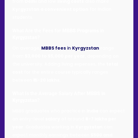
from
Delhi
and low
living costs
also make
Kyrgyzstan a convenient option
for Indian
students.
What Are the Fees for
MBBS Programs
in
Kyrgyzstan
?
On average,
MBBS fees
in
Kyrgyzstan
range
from
$3,000 to $5,000 per year
, depending on
the university. Adding living expenses, the
total
cost
for the entire course typically ranges
between
₹15-20 lakhs
.
What Is the Average Salary After
MBBS in
Kyrgyzstan
?
MBBS graduates who practice in
India
can expect
an entry-level
salary
of around
₹4-7 lakhs per
year
. Graduates working in
Kyrgyzstan
can
expect monthly earnings between
$500 and