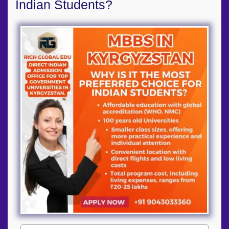
Indian Students?