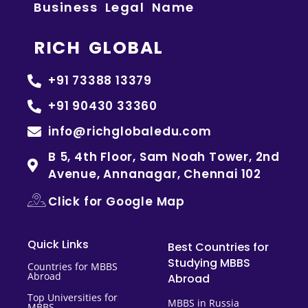
Business Legal Name
RICH GLOBAL
+91 73388 13379
+91 90430 33360
info@richglobaledu.com
B 5, 4th Floor, Sam Noah Tower, 2nd
Avenue, Annanagar, Chennai 102
Click for Google Map
Quick Links
Best Countries for
Studying MBBS
Countries for MBBS
Abroad
Abroad
Top Universities for
MBBS in Russia
MBBS