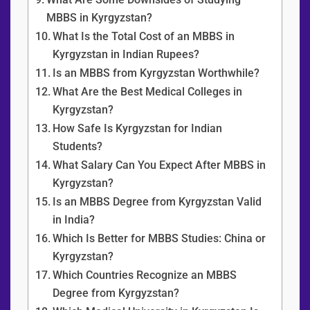
MBBS in Kyrgyzstan?
What Is the Total Cost of an MBBS in
Kyrgyzstan in Indian Rupees?
Is an MBBS from Kyrgyzstan Worthwhile?
What Are the Best Medical Colleges in
Kyrgyzstan?
How Safe Is Kyrgyzstan for Indian
Students?
What Salary Can You Expect After MBBS in
Kyrgyzstan?
Is an MBBS Degree from Kyrgyzstan Valid
in India?
Which Is Better for MBBS Studies: China or
Kyrgyzstan?
Which Countries Recognize an MBBS
Degree from Kyrgyzstan?