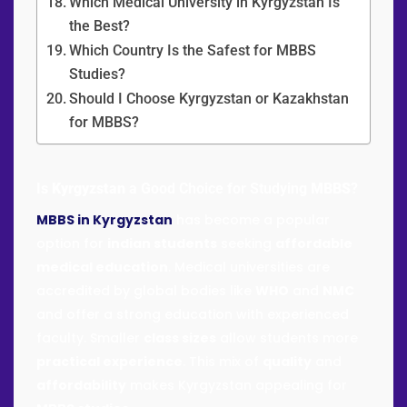
Which Medical University in Kyrgyzstan Is
the Best?
Which Country Is the Safest for MBBS
Studies?
Should I Choose Kyrgyzstan or Kazakhstan
for MBBS?
Is
Kyrgyzstan
a Good Choice for Studying
MBBS
?
MBBS in Kyrgyzstan
has become a popular
option for
indian students
seeking
affordable
medical education
. Medical universities are
accredited by global bodies like
WHO
and
NMC
and offer a strong education with experienced
faculty. Smaller
class sizes
allow students more
practical experience
. This mix of
quality
and
affordability
makes Kyrgyzstan appealing for