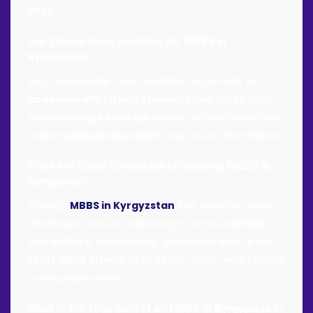
$800
.
Are Scholarships Available for
MBBS in
Kyrgyzstan
?
Yes, scholarships are available, especially for
academically strong students
and those from
disadvantaged backgrounds
. Scholarships help
make
medical education
even more affordable.
What Are Some Downsides of Studying
MBBS in
Kyrgyzstan
?
Though
MBBS in Kyrgyzstan
has benefits, some
challenges include adjusting to a new
climate
and
culture
. Additionally, graduates must pass
FMGE/NExT
in India to practice, which may require
extra preparation.
What Is the Total Cost of an
MBBS in Kyrgyzstan
in