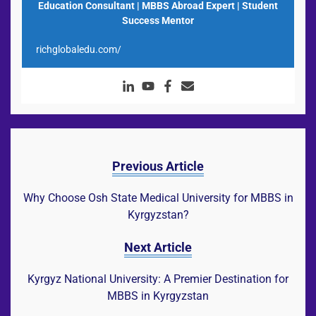
Education Consultant | MBBS Abroad Expert | Student
Success Mentor
richglobaledu.com/
Previous Article
Why Choose Osh State Medical University for MBBS in
Kyrgyzstan?
Next Article
Kyrgyz National University: A Premier Destination for
MBBS in Kyrgyzstan