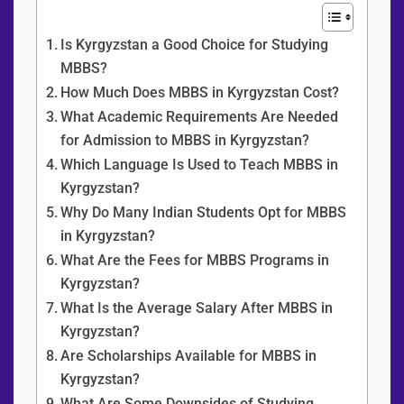
Content Overview
Is Kyrgyzstan a Good Choice for Studying
MBBS?
How Much Does MBBS in Kyrgyzstan Cost?
What Academic Requirements Are Needed
for Admission to MBBS in Kyrgyzstan?
Which Language Is Used to Teach MBBS in
Kyrgyzstan?
Why Do Many Indian Students Opt for MBBS
in Kyrgyzstan?
What Are the Fees for MBBS Programs in
Kyrgyzstan?
What Is the Average Salary After MBBS in
Kyrgyzstan?
Are Scholarships Available for MBBS in
Kyrgyzstan?
What Are Some Downsides of Studying