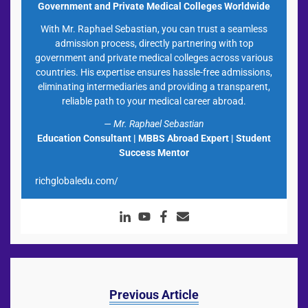
Government and Private Medical Colleges Worldwide
With Mr. Raphael Sebastian, you can trust a seamless
admission process, directly partnering with top
government and private medical colleges across various
countries. His expertise ensures hassle-free admissions,
eliminating intermediaries and providing a transparent,
reliable path to your medical career abroad.
— Mr. Raphael Sebastian
Education Consultant | MBBS Abroad Expert | Student
Success Mentor
richglobaledu.com/
Previous Article