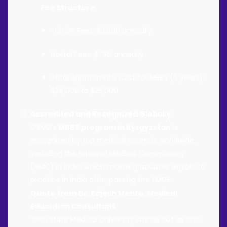
Fee Structure
:
Tuition Fees: $3,600 annually
Hostel Fees: $750 annually
Total Approximate Cost for MBBS (6 years):
$24,000 to $25,000
Accredited and Recognized Globally
:
OSMU’s
MBBS program in Kyrgyzstan
is
recognized by top medical councils worldwide,
including the National Medical Commission
(NMC) in India, which makes graduates eligible to
practice in India after passing the FMGE.
Quote from Dr. Rajesh Mehta, Medical
Education Consultant
:
“Osh State Medical University stands out as one