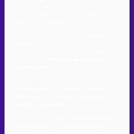
rigor, modern facilities, and a diverse student
community, OSMU stands out as a leader in medical
education for international students.
Pro Tip
: When considering studying
MBBS in
Kyrgyzstan
, always check the latest fee structure,
admission requirements, and accommodation
details on the
Osh State Medical University
official website
for the most accurate
information.
Rich Global Edu: The Direct South Indian
Admission Office for Osh State Medical
University, Kyrgyzstan
When it comes to pursuing an
MBBS degree in
Kyrgyzstan
,
Osh State Medical University
(OSMU)
is one of the top choices for students,