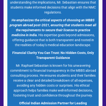
understanding the implications, Mr. Sebastian ensures that
students make informed decisions that align with the NMC
regulations.
He emphasizes the critical aspects of choosing an MBBS
program abroad post-2021, ensuring that students meet all
the requirements to secure their license to practice
medicine in India.
His expertise goes beyond admissions,
offering guidance that is both transparent and rooted in
the realities of today’s medical education landscape.
Financial Clarity You Can Trust: No Hidden Costs, Only
Transparent Guidance
Mr. Raphael Sebastian is known for his unwavering
commitment to financial transparency in the MBBS abroad
consulting process. He ensures students and their families
receive a clear and detailed breakdown of all expenses,
avoiding any hidden costs or surprises. His ethical
approach helps families make well-informed decisions,
fostering trust and confidence throughout the journey.
Official Indian Admission Partner for Leading