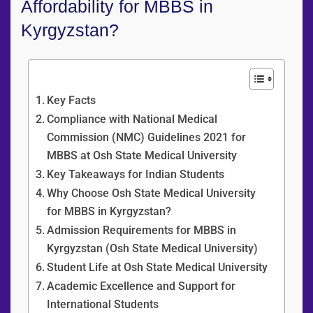
Affordability for MBBS in
Kyrgyzstan?
Content Overview
Key Facts
Compliance with National Medical
Commission (NMC) Guidelines 2021 for
MBBS at Osh State Medical University
Key Takeaways for Indian Students
Why Choose Osh State Medical University
for MBBS in Kyrgyzstan?
Admission Requirements for MBBS in
Kyrgyzstan (Osh State Medical University)
Student Life at Osh State Medical University
Academic Excellence and Support for
International Students