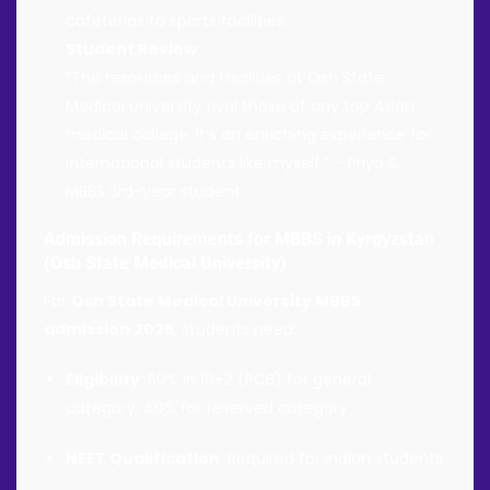
cafeterias to sports facilities.
Student Review
:
“The resources and facilities at Osh State
Medical University rival those of any top Asian
medical college. It’s an enriching experience for
international students like myself.” – Priya S.,
MBBS 3rd-year student.
Admission Requirements for MBBS in Kyrgyzstan
(Osh State Medical University)
For
Osh State Medical University MBBS
admission 2025
, students need:
Eligibility
: 50% in 10+2 (PCB) for general
category; 40% for reserved category
NEET Qualification
: Required for Indian students