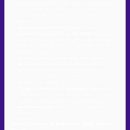
direct South Indian office, Rich Global Edu offers
one-on-one counseling, ensuring each student’s
needs are met throughout the admission
process.
Guidance on FMGE/NExT
: We provide
preparation support
for the
FMGE
(Foreign
Medical Graduate Examination), helping students
clear the licensure exam and practice in India
post-graduation.
Direct Communication with Osh State
Medical University
: No intermediaries—Rich
Global Edu directly communicates with the
university, ensuring transparency and quick
resolution of queries.
Comprehensive Post-Admission Support
:
From accommodation arrangements to helping
you settle into university life, we provide
continuous support
throughout your MBBS
journey.
How Rich Global Edu Makes Your MBBS Dream a