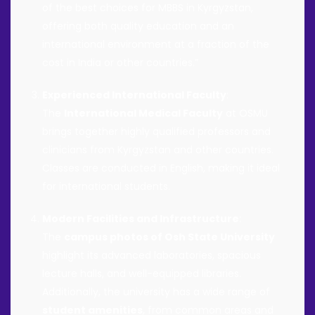
of the best choices for MBBS in Kyrgyzstan,
offering both quality education and an
international environment at a fraction of the
cost in India or other countries.”
Experienced International Faculty
:
The
International Medical Faculty
at OSMU
brings together highly qualified professors and
clinicians from Kyrgyzstan and other countries.
Classes are conducted in English, making it ideal
for international students.
Modern Facilities and Infrastructure
:
The
campus photos of Osh State University
highlight its advanced laboratories, spacious
lecture halls, and well-equipped libraries.
Additionally, the university has a wide range of
student amenities
, from common areas and