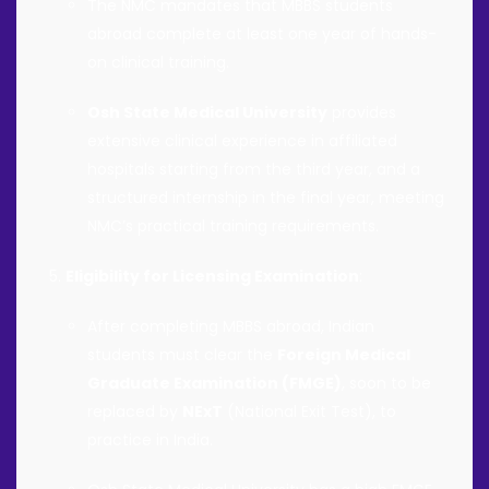
The NMC mandates that MBBS students
abroad complete at least one year of hands-
on clinical training.
Osh State Medical University
provides
extensive clinical experience in affiliated
hospitals starting from the third year, and a
structured internship in the final year, meeting
NMC’s practical training requirements.
Eligibility for Licensing Examination
:
After completing MBBS abroad, Indian
students must clear the
Foreign Medical
Graduate Examination (FMGE)
, soon to be
replaced by
NExT
(National Exit Test), to
practice in India.