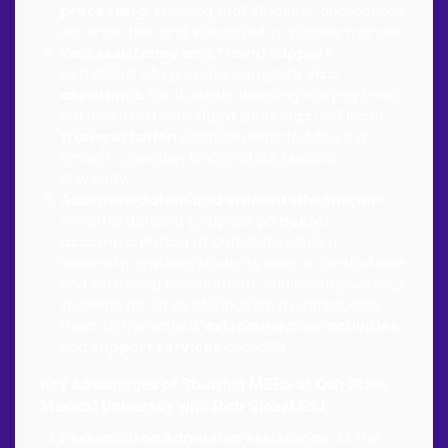
processing
, ensuring that students’ applications
are error-free and submitted in a timely manner.
Visa Assistance and Travel Support
:
Rich Global Edu provides complete
visa
assistance
for students traveling to Kyrgyzstan.
We also assist with
flight bookings
and
local
transportation
arrangements to ensure a
smooth transition to Osh State Medical
University.
Accommodation and Student Life Support
:
We offer detailed guidance on
hostel
accommodation
at Osh State Medical
University, ensuring students have a comfortable
and safe living environment. Additionally, we help
students adjust to campus life by introducing
them to the various
extracurricular activities
and
support services
available.
Key Advantages of Studying MBBS at Osh State
Medical University with Rich Global Edu
Personalized Admission Assistance
: As the