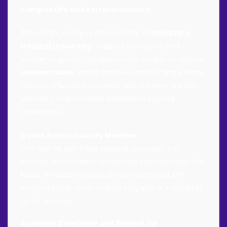
Campus Life and Extracurriculars
The vibrant campus environment at
Osh State
Medical University
is ideal for personal and
academic growth. Students have access to various
student clubs
, sports facilities, and cultural events.
This not only helps students feel at home but also
ensures a well-rounded experience beyond
academics.
Quote from a Faculty Member
:
“Our aim at Osh State Medical University is to
develop well-rounded healthcare professionals. Our
focus on academic excellence combined with
extracurricular opportunities truly sets our students
up for success.”
Academic Excellence and Support for