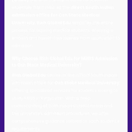
especially from India. As the
direct South Indian
admission office for Osh State Medical
University
,
Rich Global Edu
simplifies the entire
process for aspiring medical students, ensuring a
smooth and hassle-free journey from application to
admission.
Why Choose Rich Global Edu for MBBS Admission
to Osh State Medical University?
Rich Global Edu
serves as the official South Indian
admission office for
Osh State Medical University
,
offering specialized services for students looking to
study MBBS in Kyrgyzstan. With a deep
understanding of both Indian student needs and
the university’s admission procedures, we offer
comprehensive guidance tailored to each student’s
requirements.