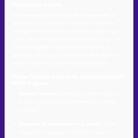
International Students
The
Medical Institute Osh State University
is
dedicated to supporting international students
through comprehensive academic programs and
hands-on training in affiliated hospitals across Osh.
The
curriculum
includes extensive practical
exposure, with courses designed to align with the
latest standards in global medical education.
Unique Features of Osh State Medical University’s
MBBS Program:
Clinical Training
: Starting from the third year,
students gain practical experience in partner
hospitals.
Exposure to Diverse Medical Cases
: Due to
Kyrgyzstan’s geographic location, students