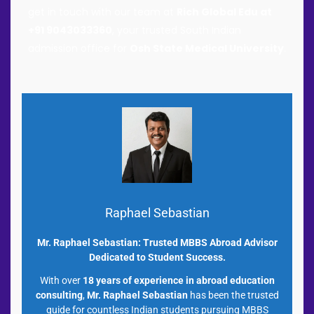
get in touch with our team at
Rich Global Edu at
+91 9043033360
, your trusted South Indian
admission office for
Osh State Medical University
.
Raphael Sebastian
Mr. Raphael Sebastian: Trusted MBBS Abroad Advisor
Dedicated to Student Success.
With over
18 years of experience in abroad education
consulting
,
Mr. Raphael Sebastian
has been the trusted
guide for countless Indian students pursuing MBBS