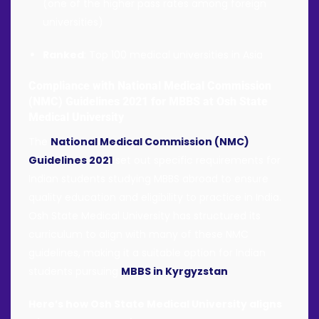
(one of the higher pass rates among foreign
universities)
Ranked
: Top 100 medical universities in Asia
Compliance with National Medical Commission
(NMC) Guidelines 2021 for MBBS at Osh State
Medical University
The
National Medical Commission (NMC)
Guidelines 2021
set out specific requirements for
Indian students studying MBBS abroad to ensure
quality education and eligibility to practice in India.
Osh State Medical University has structured its
curriculum to align with many of these NMC
guidelines, making it a suitable option for Indian
students pursuing
MBBS in Kyrgyzstan
.
Here’s how Osh State Medical University aligns