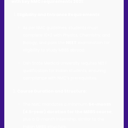
with key NMC requirements 2021:
Eligibility and Entrance Requirements
:
As per NMC guidelines, students must
complete 10+2 with Physics, Chemistry, and
Biology, and pass the
NEET
examination for
eligibility to study MBBS abroad.
Osh State Medical University requires NEET
qualification for Indian students, ensuring
compliance with NMC’s prerequisites.
Course Duration and Structure
:
The NMC mandates a minimum
54-month
(4.5-year) duration for the MBBS course
,
plus a 12-month internship, similar to the
Indian MBBS structure.