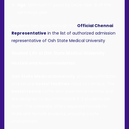
Age
: Minimum 17 years by December 31 of the
admission year
Students can apply through the
Official Chennai
Representative
in the list of authorized admission
representative of Osh State Medical University
Student Life at Osh State Medical University
Hostels and Accommodation
Osh State Medical University
provides affordable
and secure
hostel facilities
close to campus. The
hostel rooms
come with essential amenities and
are designed to accommodate 2-3 students per
room. The university offers separate hostels for
male and female students, ensuring a safe
environment.