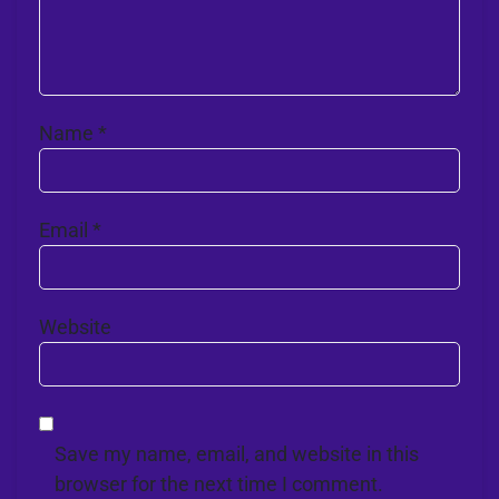
Name
*
Email
*
Website
Save my name, email, and website in this
browser for the next time I comment.