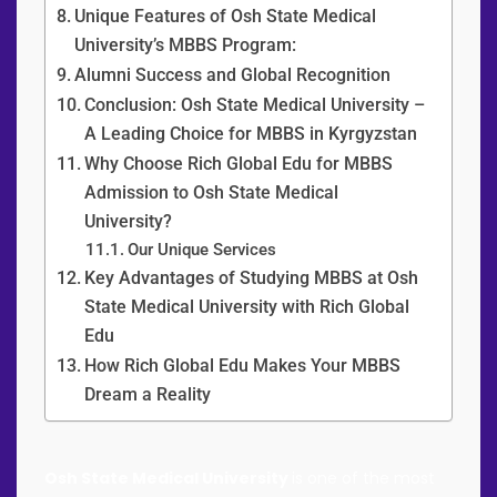
Unique Features of Osh State Medical
University’s MBBS Program:
Alumni Success and Global Recognition
Conclusion: Osh State Medical University –
A Leading Choice for MBBS in Kyrgyzstan
Why Choose Rich Global Edu for MBBS
Admission to Osh State Medical
University?
Our Unique Services
Key Advantages of Studying MBBS at Osh
State Medical University with Rich Global
Edu
How Rich Global Edu Makes Your MBBS
Dream a Reality
Osh State Medical University
is one of the most