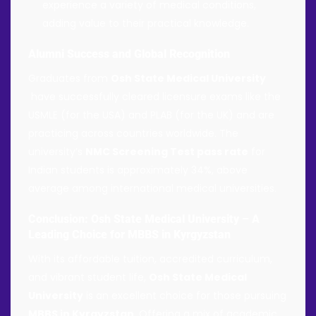
experience a variety of medical conditions,
adding value to their practical knowledge.
Alumni Success and Global Recognition
Graduates from
Osh State Medical University
have successfully cleared licensure exams like the
USMLE (for the USA) and PLAB (for the UK) and are
practicing across countries worldwide. The
university’s
NMC Screening Test pass rate
for
Indian students is approximately 34%, above
average among international medical universities.
Conclusion: Osh State Medical University – A
Leading Choice for MBBS in Kyrgyzstan
With its affordable tuition, accredited curriculum,
and vibrant student life,
Osh State Medical
University
is an excellent choice for those pursuing
MBBS in Kyrgyzstan
. Offering a mix of academic