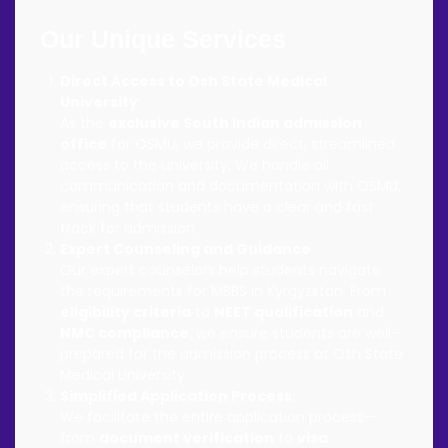
Our Unique Services
Direct Access to Osh State Medical
University
:
As the
exclusive South Indian admission
office
for OSMU, we provide direct, streamlined
access to the university. We handle all
communication and documentation with OSMU,
ensuring that students have a clear and fast
track for admission.
Expert Counseling and Guidance
:
Our expert counselors help students navigate
the requirements for MBBS in Kyrgyzstan. From
eligibility criteria
to
NEET qualification
and
NMC compliance
, we ensure students are well-
prepared for the admission process at Osh State
Medical University.
Simplified Application Process
:
We facilitate the entire application process—
from
document verification
to
visa