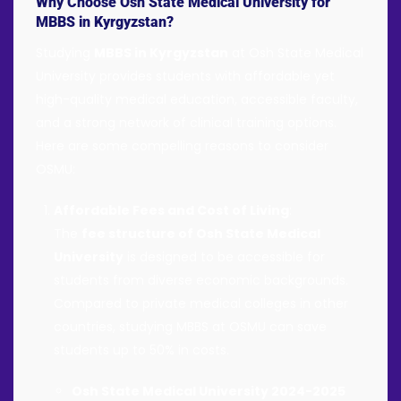
Why Choose Osh State Medical University for
MBBS in Kyrgyzstan?
Studying
MBBS in Kyrgyzstan
at Osh State Medical
University provides students with affordable yet
high-quality medical education, accessible faculty,
and a strong network of clinical training options.
Here are some compelling reasons to consider
OSMU:
Affordable Fees and Cost of Living
:
The
fee structure of Osh State Medical
University
is designed to be accessible for
students from diverse economic backgrounds.
Compared to private medical colleges in other
countries, studying MBBS at OSMU can save
students up to 50% in costs.
Osh State Medical University 2024-2025