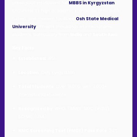
prestigious institutions for
MBBS in Kyrgyzstan
.
Known for its high academic standards, affordable
tuition, and modern facilities,
Osh State Medical
University
attracts thousands of international
students, particularly from
India
and
South Asia
.
Key Facts
Established
: 1951
Location
: Osh, Kyrgyzstan
Total Students
: Over 18,000, with 3,000+
international students
Recognized by
: WHO, FAIMER, NMC (India),
ECFMG (USA)
NMC Screening Test (FMGE) Pass Rate
: 34%