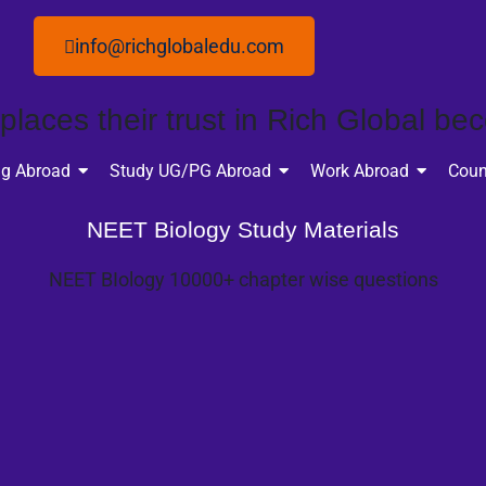
info@richglobaledu.com
laces their trust in Rich Global bec
ng Abroad
Study UG/PG Abroad
Work Abroad
Coun
NEET Biology Study Materials
NEET BIology 10000+ chapter wise questions