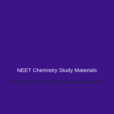
NEET Chemistry Study Materials
NEET Chemistry 7000+ chapter wise questions