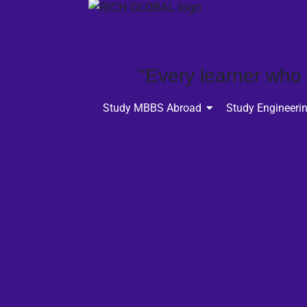
"Every learner who p
Study MBBS Abroad
Study Engineeri