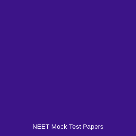
NEET Mock Test Papers