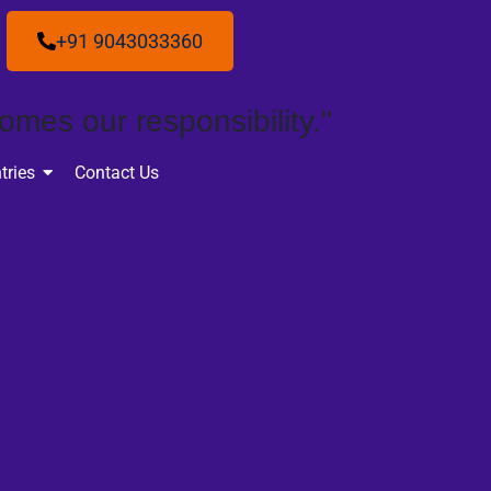
+91 9043033360
omes our responsibility."
tries
Contact Us