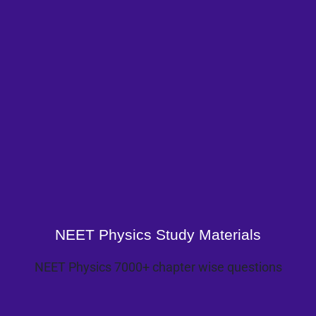
NEET Physics Study Materials
NEET Physics 7000+ chapter wise questions